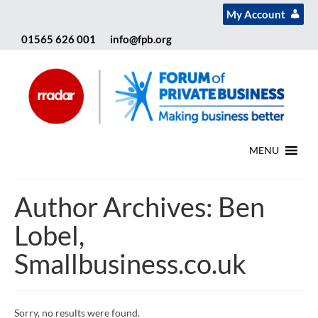
My Account
01565 626 001
info@fpb.org
MENU
Author Archives: Ben
Lobel,
Smallbusiness.co.uk
Sorry, no results were found.