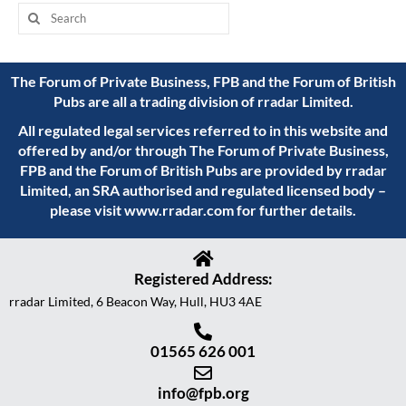
The Forum of Private Business, FPB and the Forum of British
Pubs are all a trading division of rradar Limited.
All regulated legal services referred to in this website and
offered by and/or through The Forum of Private Business,
FPB and the Forum of British Pubs are provided by rradar
Limited, an SRA authorised and regulated licensed body –
please visit
www.rradar.com
for further details.
Registered Address:
rradar Limited, 6 Beacon Way, Hull, HU3 4AE
01565 626 001
info@fpb.org