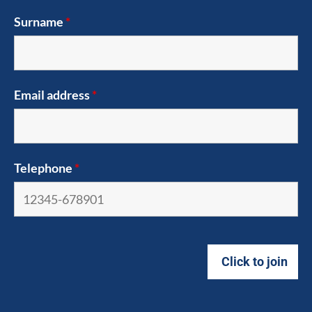
Surname
*
Email address
*
Telephone
*