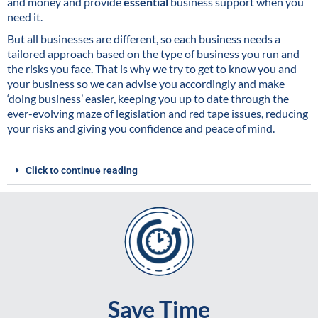
and money and provide
essential
business support when you
need it.
But all businesses are different, so each business needs a
tailored approach based on the type of business you run and
the risks you face. That is why we try to get to know you and
your business so we can advise you accordingly and make
‘doing business’ easier, keeping you up to date through the
ever-evolving maze of legislation and red tape issues, reducing
your risks and giving you confidence and peace of mind.
Click to continue reading
Save Time