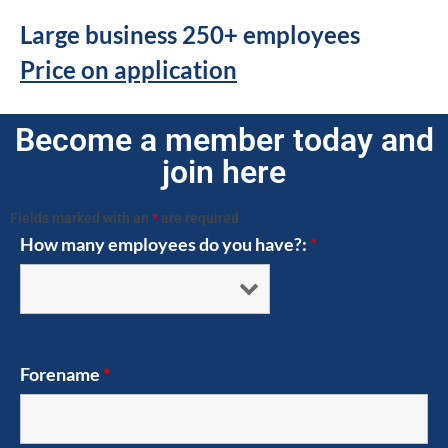
Large business 250+ employees
Price on application
Become a member today and
join here
Fields marked with an
*
are required
How many employees do you have?:
*
Forename
*