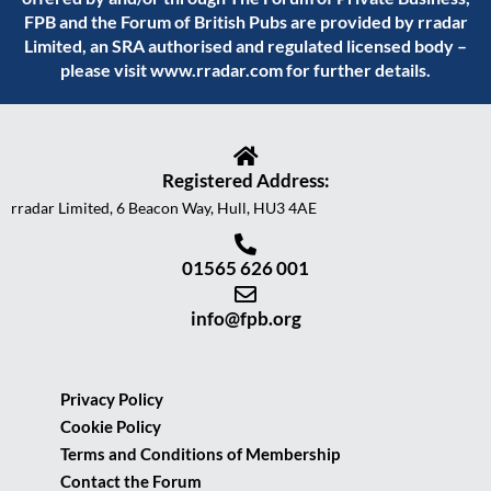
FPB and the Forum of British Pubs are provided by rradar
Limited, an SRA authorised and regulated licensed body –
please visit
www.rradar.com
for further details.
Registered Address:
rradar Limited, 6 Beacon Way, Hull, HU3 4AE
01565 626 001
info@fpb.org
Privacy Policy
Cookie Policy
Terms and Conditions of Membership
Contact the Forum