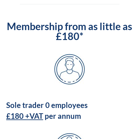
Membership from as little as
£180*
Sole trader 0 employees
£180 +VAT
per annum