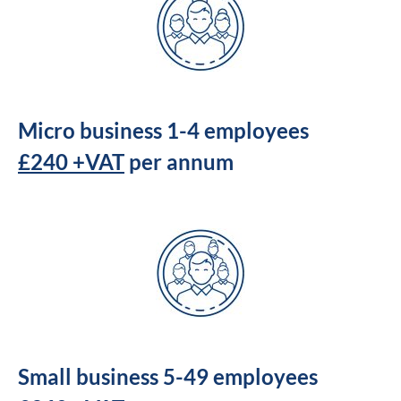
Micro business 1-4 employees
£240 +VAT
per annum
Small business 5-49 employees