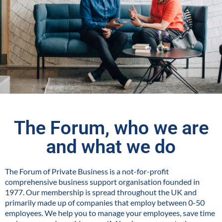
The Forum, who we are
and what we do
The Forum of Private Business is a not-for-profit
comprehensive business support organisation founded in
1977. Our membership is spread throughout the UK and
primarily made up of companies that employ between 0-50
employees. We help you to manage your employees, save time