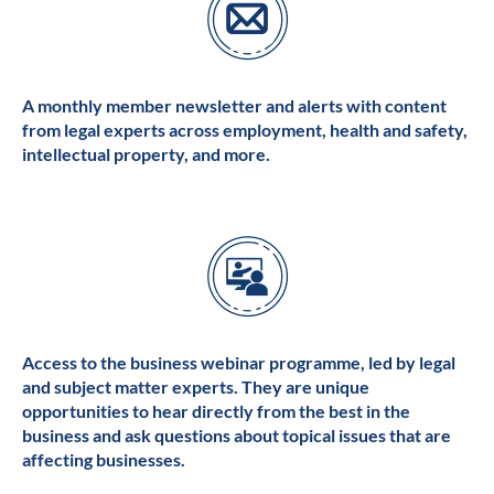
A monthly member newsletter and alerts with content
from legal experts across employment, health and safety,
intellectual property, and more.
Access to the business webinar programme, led by legal
and subject matter experts. They are unique
opportunities to hear directly from the best in the
business and ask questions about topical issues that are
affecting businesses.