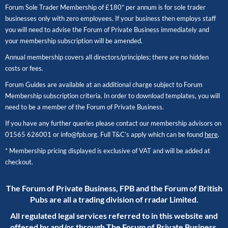
Forum Sole Trader Membership of £180* per annum is for sole trader
businesses only with zero employees. If your business then employs staff
you will need to advise the Forum of Private Business immediately and
your membership subscription will be amended.
Annual membership covers all directors/principles; there are no hidden
costs or fees.
Forum Guides are available at an additional charge subject to Forum
Membership subscription criteria. In order to download templates, you will
need to be a member of the Forum of Private Business.
If you have any further queries please contact our membership advisors on
01565 626001
or
info@fpb.org
. Full T&C’s apply which can be found
here
.
* Membership pricing displayed is exclusive of VAT and will be added at
checkout.
The Forum of Private Business, FPB and the Forum of British
Pubs are all a trading division of rradar Limited.
All regulated legal services referred to in this website and
offered by and/or through The Forum of Private Business,