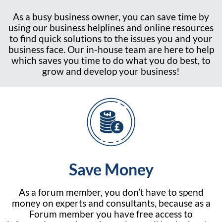
As a busy business owner, you can save time by
using our business helplines and online resources
to find quick solutions to the issues you and your
business face. Our in-house team are here to help
which saves you time to do what you do best, to
grow and develop your business!
Save Money
As a forum member, you don’t have to spend
money on experts and consultants, because as a
Forum member you have free access to