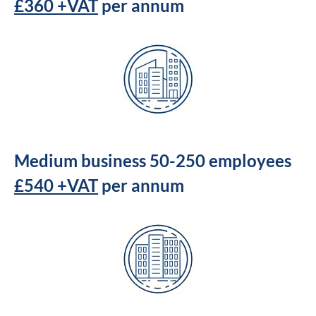
£360 +VAT
per annum
Medium business 50-250 employees
£540 +VAT
per annum