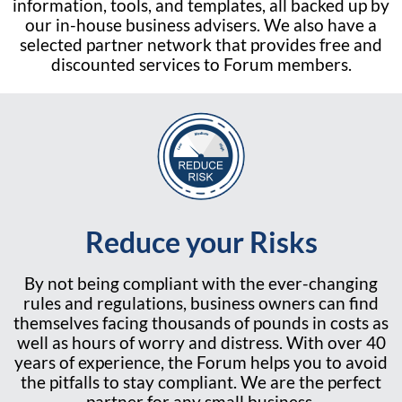
information, tools, and templates, all backed up by
our in-house business advisers. We also have a
selected partner network that provides free and
discounted services to Forum members.
Reduce your Risks
By not being compliant with the ever-changing
rules and regulations, business owners can find
themselves facing thousands of pounds in costs as
well as hours of worry and distress. With over 40
years of experience, the Forum helps you to avoid
the pitfalls to stay compliant. We are the perfect
partner for any small business.