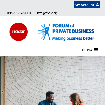
My Account
01565 626 001
info@fpb.org
MENU