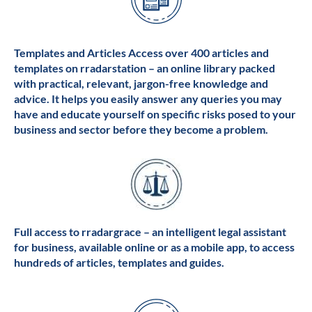
Templates and Articles Access over 400 articles and
templates on rradarstation – an online library packed
with practical, relevant, jargon-free knowledge and
advice. It helps you easily answer any queries you may
have and educate yourself on specific risks posed to your
business and sector before they become a problem.
Full access to rradargrace – an intelligent legal assistant
for business, available online or as a mobile app, to access
hundreds of articles, templates and guides.