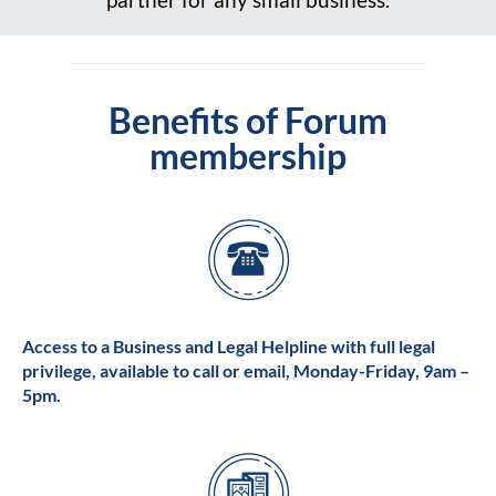
Benefits of Forum
membership
Access to a Business and Legal Helpline with full legal
privilege, available to call or email, Monday-Friday, 9am –
5pm.