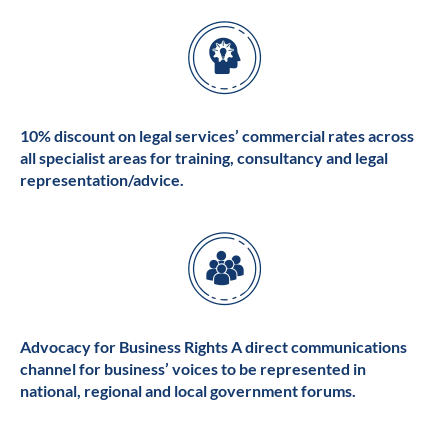
10% discount on legal services’ commercial rates across
all specialist areas for training, consultancy and legal
representation/advice.
Advocacy for Business Rights A direct communications
channel for business’ voices to be represented in
national, regional and local government forums.