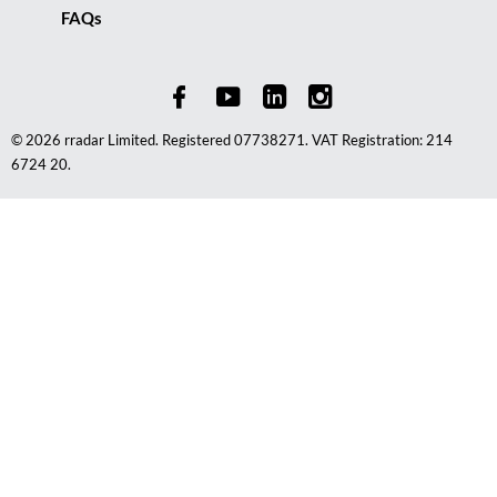
FAQs
© 2026 rradar Limited. Registered 07738271. VAT Registration: 214
6724 20.