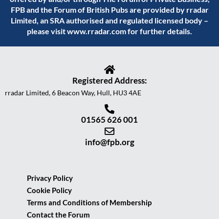
FPB and the Forum of British Pubs are provided by rradar
Limited, an SRA authorised and regulated licensed body –
please visit
www.rradar.com
for further details.
Registered Address:
rradar Limited, 6 Beacon Way, Hull, HU3 4AE
01565 626 001
info@fpb.org
Privacy Policy
Cookie Policy
Terms and Conditions of Membership
Contact the Forum