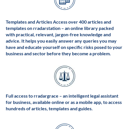
Templates and Articles Access over 400 articles and
templates on rradarstation – an online library packed
with practical, relevant, jargon-free knowledge and
advice. It helps you easily answer any queries you may
have and educate yourself on specific risks posed to your
business and sector before they become a problem.
Full access to rradargrace – an intelligent legal assistant
for business, available online or as a mobile app, to access
hundreds of articles, templates and guides.