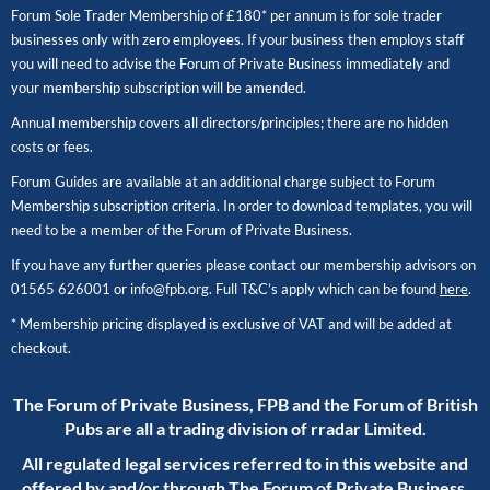
Forum Sole Trader Membership of £180* per annum is for sole trader
businesses only with zero employees. If your business then employs staff
you will need to advise the Forum of Private Business immediately and
your membership subscription will be amended.
Annual membership covers all directors/principles; there are no hidden
costs or fees.
Forum Guides are available at an additional charge subject to Forum
Membership subscription criteria. In order to download templates, you will
need to be a member of the Forum of Private Business.
If you have any further queries please contact our membership advisors on
01565 626001
or
info@fpb.org
. Full T&C’s apply which can be found
here
.
* Membership pricing displayed is exclusive of VAT and will be added at
checkout.
The Forum of Private Business, FPB and the Forum of British
Pubs are all a trading division of rradar Limited.
All regulated legal services referred to in this website and
offered by and/or through The Forum of Private Business,