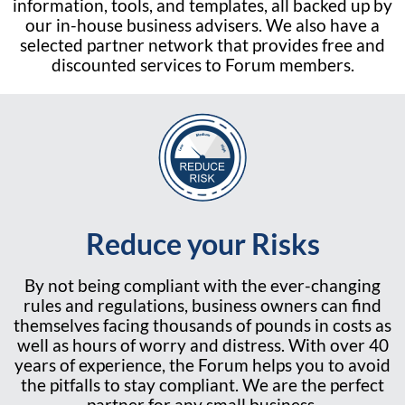
information, tools, and templates, all backed up by
our in-house business advisers. We also have a
selected partner network that provides free and
discounted services to Forum members.
Reduce your Risks
By not being compliant with the ever-changing
rules and regulations, business owners can find
themselves facing thousands of pounds in costs as
well as hours of worry and distress. With over 40
years of experience, the Forum helps you to avoid
the pitfalls to stay compliant. We are the perfect
partner for any small business.