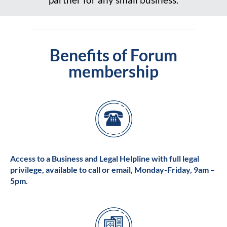
Benefits of Forum
membership
Access to a Business and Legal Helpline with full legal
privilege, available to call or email, Monday-Friday, 9am –
5pm.