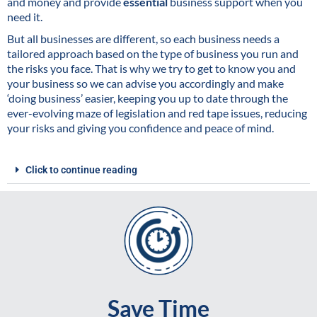
and money and provide
essential
business support when you
need it.
But all businesses are different, so each business needs a
tailored approach based on the type of business you run and
the risks you face. That is why we try to get to know you and
your business so we can advise you accordingly and make
‘doing business’ easier, keeping you up to date through the
ever-evolving maze of legislation and red tape issues, reducing
your risks and giving you confidence and peace of mind.
Click to continue reading
Save Time