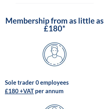
Membership from as little as
£180*
Sole trader 0 employees
£180 +VAT
per annum