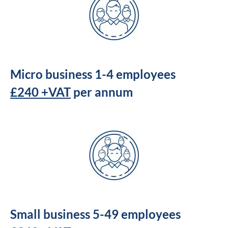
Micro business 1-4 employees
£240 +VAT
per annum
Small business 5-49 employees