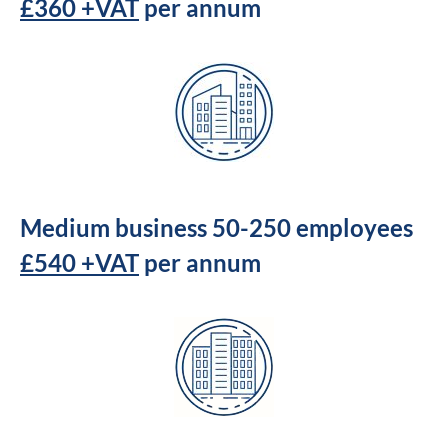
£360 +VAT
per annum
Medium business 50-250 employees
£540 +VAT
per annum