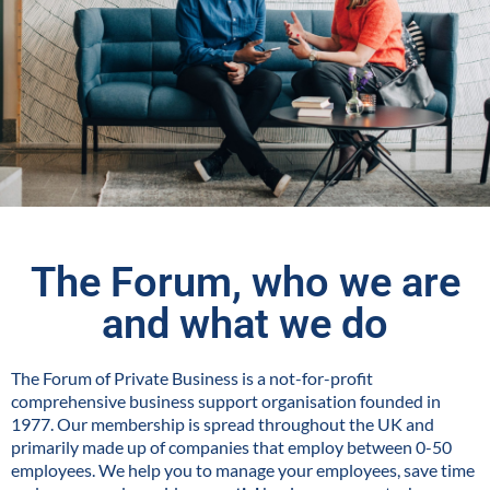
The Forum, who we are
and what we do
The Forum of Private Business is a not-for-profit
comprehensive business support organisation founded in
1977. Our membership is spread throughout the UK and
primarily made up of companies that employ between 0-50
employees. We help you to manage your employees, save time