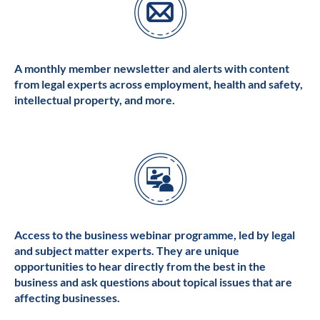
A monthly member newsletter and alerts with content
from legal experts across employment, health and safety,
intellectual property, and more.
Access to the business webinar programme, led by legal
and subject matter experts. They are unique
opportunities to hear directly from the best in the
business and ask questions about topical issues that are
affecting businesses.