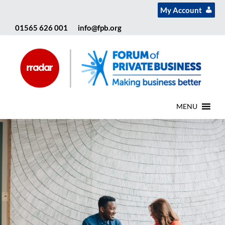
My Account
01565 626 001
info@fpb.org
MENU