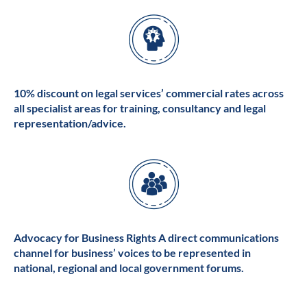
10% discount on legal services’ commercial rates across
all specialist areas for training, consultancy and legal
representation/advice.
Advocacy for Business Rights A direct communications
channel for business’ voices to be represented in
national, regional and local government forums.