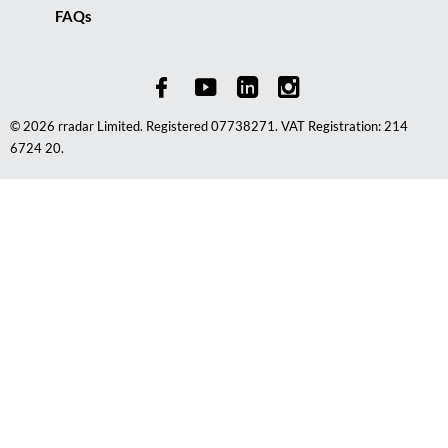
FAQs
© 2026 rradar Limited. Registered 07738271. VAT Registration: 214
6724 20.