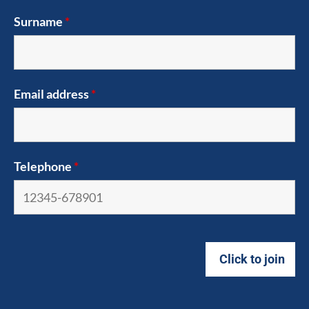
Surname
*
Email address
*
Telephone
*