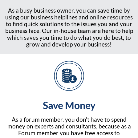
As a busy business owner, you can save time by
using our business helplines and online resources
to find quick solutions to the issues you and your
business face. Our in-house team are here to help
which saves you time to do what you do best, to
grow and develop your business!
Save Money
As a forum member, you don’t have to spend
money on experts and consultants, because as a
Forum member you have free access to