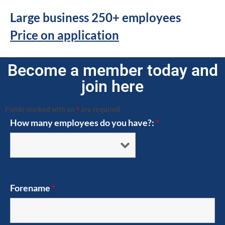
Large business 250+ employees
Price on application
Become a member today and
join here
Fields marked with an
*
are required
How many employees do you have?:
*
Forename
*