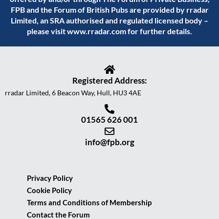
FPB and the Forum of British Pubs are provided by rradar
Limited, an SRA authorised and regulated licensed body –
please visit
www.rradar.com
for further details.
Registered Address:
rradar Limited, 6 Beacon Way, Hull, HU3 4AE
01565 626 001
info@fpb.org
Privacy Policy
Cookie Policy
Terms and Conditions of Membership
Contact the Forum