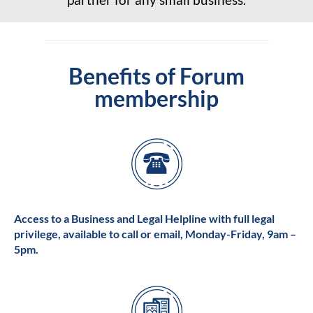
Benefits of Forum
membership
Access to a Business and Legal Helpline with full legal
privilege, available to call or email, Monday-Friday, 9am –
5pm.