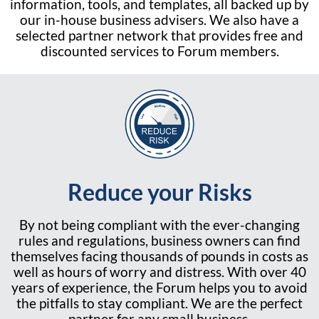
information, tools, and templates, all backed up by
our in-house business advisers. We also have a
selected partner network that provides free and
discounted services to Forum members.
Reduce your Risks
By not being compliant with the ever-changing
rules and regulations, business owners can find
themselves facing thousands of pounds in costs as
well as hours of worry and distress. With over 40
years of experience, the Forum helps you to avoid
the pitfalls to stay compliant. We are the perfect
partner for any small business.