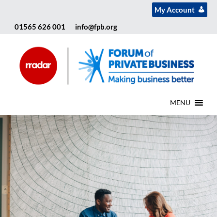
My Account
01565 626 001
info@fpb.org
MENU