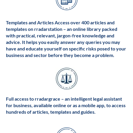
Templates and Articles Access over 400 articles and
templates on rradarstation – an online library packed
with practical, relevant, jargon-free knowledge and
advice. It helps you easily answer any queries you may
have and educate yourself on specific risks posed to your
business and sector before they become a problem.
Full access to rradargrace – an intelligent legal assistant
for business, available online or as a mobile app, to access
hundreds of articles, templates and guides.