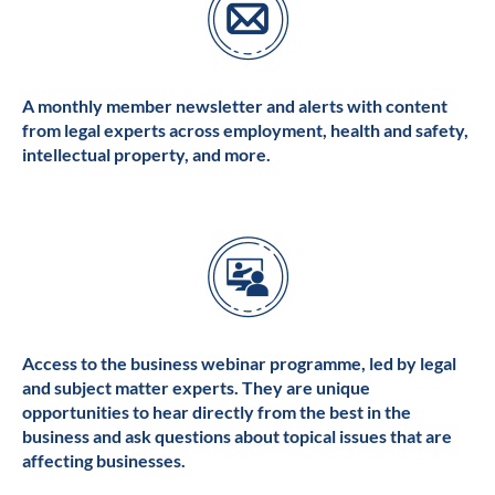
A monthly member newsletter and alerts with content
from legal experts across employment, health and safety,
intellectual property, and more.
Access to the business webinar programme, led by legal
and subject matter experts. They are unique
opportunities to hear directly from the best in the
business and ask questions about topical issues that are
affecting businesses.