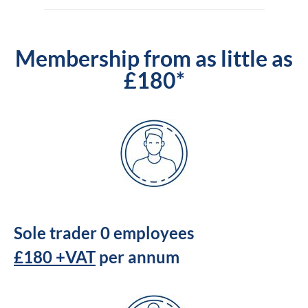
Membership from as little as
£180*
Sole trader 0 employees
£180 +VAT
per annum