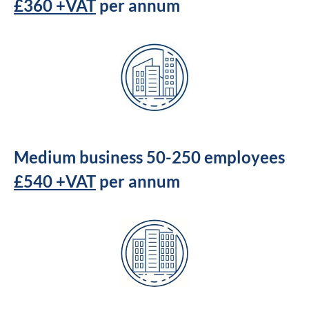
£360 +VAT
per annum
Medium business 50-250 employees
£540 +VAT
per annum