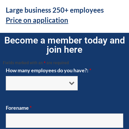
Large business 250+ employees
Price on application
Become a member today and
join here
Fields marked with an
*
are required
How many employees do you have?:
*
Forename
*