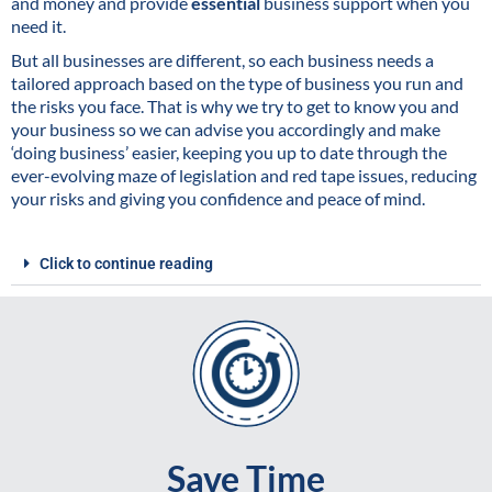
and money and provide
essential
business support when you
need it.
But all businesses are different, so each business needs a
tailored approach based on the type of business you run and
the risks you face. That is why we try to get to know you and
your business so we can advise you accordingly and make
‘doing business’ easier, keeping you up to date through the
ever-evolving maze of legislation and red tape issues, reducing
your risks and giving you confidence and peace of mind.
Click to continue reading
Save Time