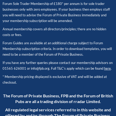
Forum Sole Trader Membership of £180* per annum is for sole trader
businesses only with zero employees. If your business then employs staff
you will need to advise the Forum of Private Business immediately and
your membership subscription will be amended.
Annual membership covers all directors/principles; there are no hidden
costs or fees.
Forum Guides are available at an additional charge subject to Forum
Membership subscription criteria. In order to download templates, you will
need to be a member of the Forum of Private Business.
If you have any further queries please contact our membership advisors on
01565 626001
or
info@fpb.org
. Full T&C’s apply which can be found
here
.
* Membership pricing displayed is exclusive of VAT and will be added at
checkout.
The Forum of Private Business, FPB and the Forum of British
Pubs are all a trading division of rradar Limited.
All regulated legal services referred to in this website and
offered by and/or through The Forum of Private Business,