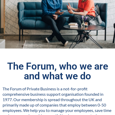
The Forum, who we are
and what we do
The Forum of Private Business is a not-for-profit
comprehensive business support organisation founded in
1977. Our membership is spread throughout the UK and
primarily made up of companies that employ between 0-50
employees. We help you to manage your employees, save time