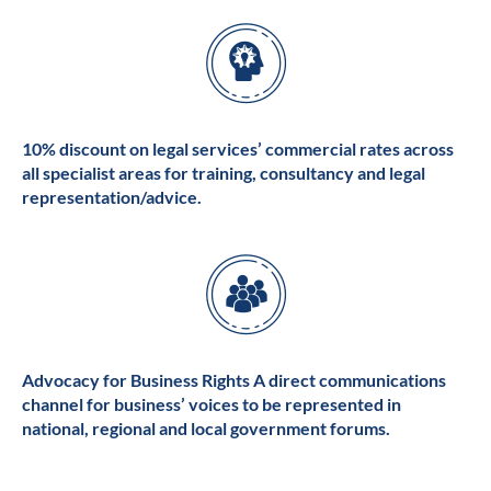
10% discount on legal services’ commercial rates across
all specialist areas for training, consultancy and legal
representation/advice.
Advocacy for Business Rights A direct communications
channel for business’ voices to be represented in
national, regional and local government forums.