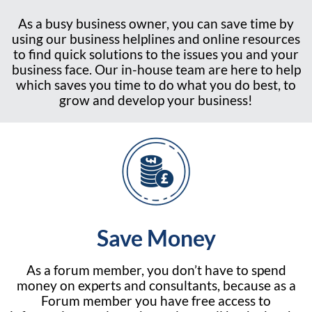
As a busy business owner, you can save time by
using our business helplines and online resources
to find quick solutions to the issues you and your
business face. Our in-house team are here to help
which saves you time to do what you do best, to
grow and develop your business!
Save Money
As a forum member, you don’t have to spend
money on experts and consultants, because as a
Forum member you have free access to