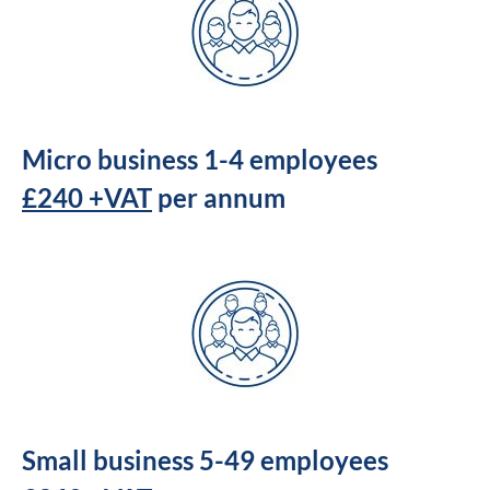
Micro business 1-4 employees
£240 +VAT
per annum
Small business 5-49 employees