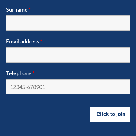
Surname
*
Email address
*
Telephone
*