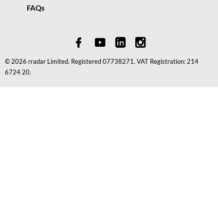
FAQs
© 2026 rradar Limited. Registered 07738271. VAT Registration: 214
6724 20.