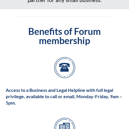
Benefits of Forum
membership
Access to a Business and Legal Helpline with full legal
privilege, available to call or email, Monday-Friday, 9am –
5pm.