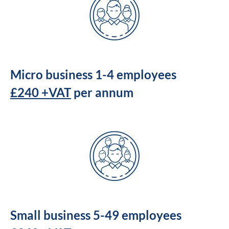
Micro business 1-4 employees
£240 +VAT
per annum
Small business 5-49 employees