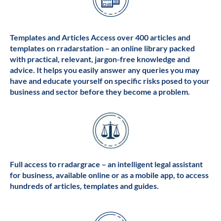
Templates and Articles Access over 400 articles and
templates on rradarstation – an online library packed
with practical, relevant, jargon-free knowledge and
advice. It helps you easily answer any queries you may
have and educate yourself on specific risks posed to your
business and sector before they become a problem.
Full access to rradargrace – an intelligent legal assistant
for business, available online or as a mobile app, to access
hundreds of articles, templates and guides.