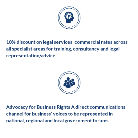
10% discount on legal services’ commercial rates across
all specialist areas for training, consultancy and legal
representation/advice.
Advocacy for Business Rights A direct communications
channel for business’ voices to be represented in
national, regional and local government forums.