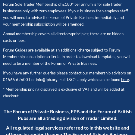
Forum Sole Trader Membership of £180* per annum is for sole trader
businesses only with zero employees. If your business then employs staff
you will need to advise the Forum of Private Business immediately and
your membership subscription will be amended.
Annual membership covers all directors/principles; there are no hidden
costs or fees.
Forum Guides are available at an additional charge subject to Forum
Membership subscription criteria. In order to download templates, you will
need to be a member of the Forum of Private Business.
If you have any further queries please contact our membership advisors on
01565 626001
or
info@fpb.org
. Full T&C’s apply which can be found
here
.
* Membership pricing displayed is exclusive of VAT and will be added at
checkout.
The Forum of Private Business, FPB and the Forum of British
Pubs are all a trading division of rradar Limited.
All regulated legal services referred to in this website and
offered by and/or through The Forum of Private Business,