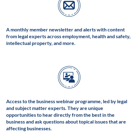
A monthly member newsletter and alerts with content
from legal experts across employment, health and safety,
intellectual property, and more.
Access to the business webinar programme, led by legal
and subject matter experts. They are unique
opportunities to hear directly from the best in the
business and ask questions about topical issues that are
affecting businesses.