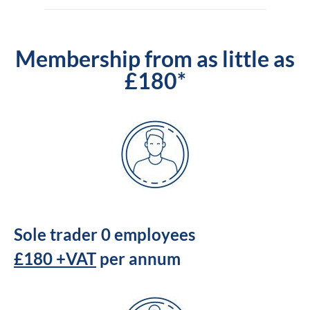
Membership from as little as
£180*
Sole trader 0 employees
£180 +VAT
per annum