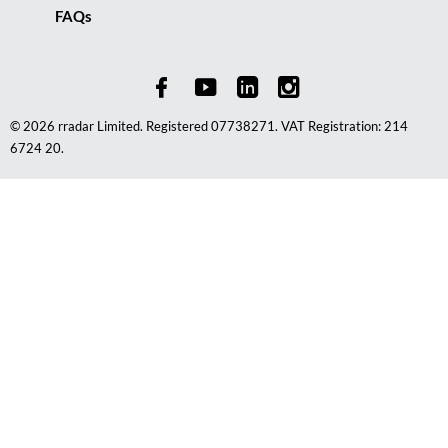
FAQs
© 2026 rradar Limited. Registered 07738271. VAT Registration: 214
6724 20.