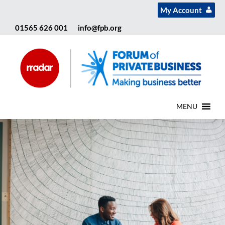
My Account
01565 626 001
info@fpb.org
MENU