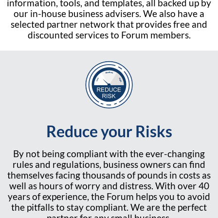
information, tools, and templates, all backed up by
our in-house business advisers. We also have a
selected partner network that provides free and
discounted services to Forum members.
Reduce your Risks
By not being compliant with the ever-changing
rules and regulations, business owners can find
themselves facing thousands of pounds in costs as
well as hours of worry and distress. With over 40
years of experience, the Forum helps you to avoid
the pitfalls to stay compliant. We are the perfect
partner for any small business.