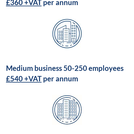
£360 +VAT
per annum
Medium business 50-250 employees
£540 +VAT
per annum