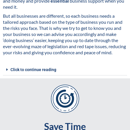
and money and provide
essential
business support when you
need it.
But all businesses are different, so each business needs a
tailored approach based on the type of business you run and
the risks you face. That is why we try to get to know you and
your business so we can advise you accordingly and make
‘doing business’ easier, keeping you up to date through the
ever-evolving maze of legislation and red tape issues, reducing
your risks and giving you confidence and peace of mind.
Click to continue reading
Save Time