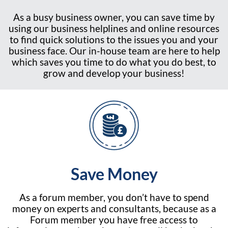
As a busy business owner, you can save time by
using our business helplines and online resources
to find quick solutions to the issues you and your
business face. Our in-house team are here to help
which saves you time to do what you do best, to
grow and develop your business!
Save Money
As a forum member, you don’t have to spend
money on experts and consultants, because as a
Forum member you have free access to