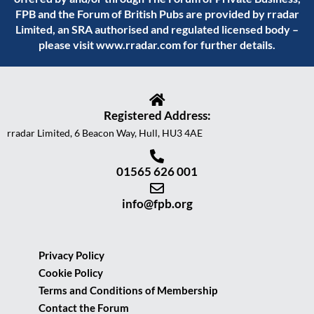
FPB and the Forum of British Pubs are provided by rradar
Limited, an SRA authorised and regulated licensed body –
please visit
www.rradar.com
for further details.
Registered Address:
rradar Limited, 6 Beacon Way, Hull, HU3 4AE
01565 626 001
info@fpb.org
Privacy Policy
Cookie Policy
Terms and Conditions of Membership
Contact the Forum