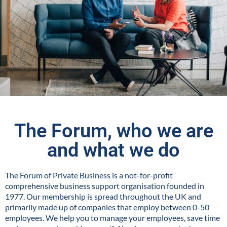
The Forum, who we are
and what we do
The Forum of Private Business is a not-for-profit
comprehensive business support organisation founded in
1977. Our membership is spread throughout the UK and
primarily made up of companies that employ between 0-50
employees. We help you to manage your employees, save time