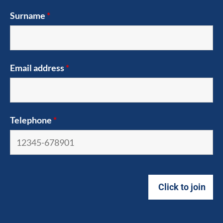
Surname
*
Email address
*
Telephone
*