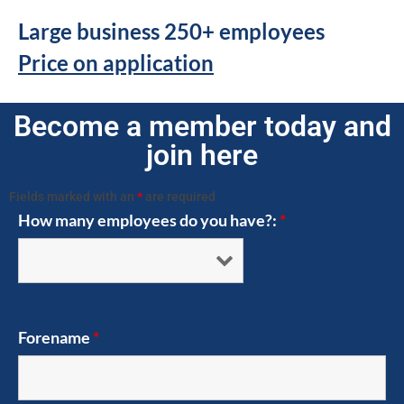
Large business 250+ employees
Price on application
Become a member today and
join here
Fields marked with an
*
are required
How many employees do you have?:
*
Forename
*