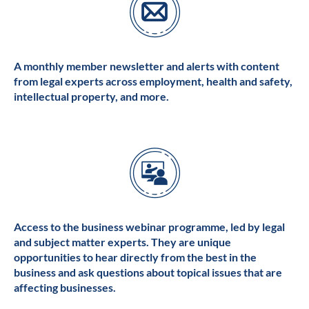
A monthly member newsletter and alerts with content
from legal experts across employment, health and safety,
intellectual property, and more.
Access to the business webinar programme, led by legal
and subject matter experts. They are unique
opportunities to hear directly from the best in the
business and ask questions about topical issues that are
affecting businesses.