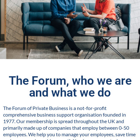
The Forum, who we are
and what we do
The Forum of Private Business is a not-for-profit
comprehensive business support organisation founded in
1977. Our membership is spread throughout the UK and
primarily made up of companies that employ between 0-50
employees. We help you to manage your employees, save time