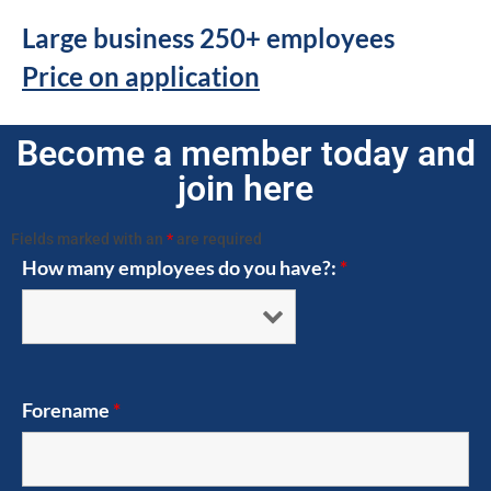
Large business 250+ employees
Price on application
Become a member today and
join here
Fields marked with an
*
are required
How many employees do you have?:
*
Forename
*