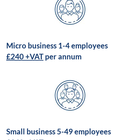
Micro business 1-4 employees
£240 +VAT
per annum
Small business 5-49 employees