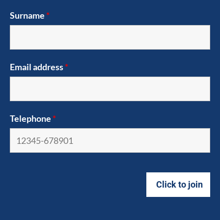
Surname
*
Email address
*
Telephone
*