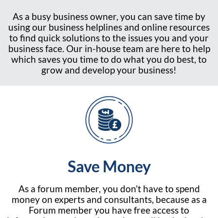
As a busy business owner, you can save time by
using our business helplines and online resources
to find quick solutions to the issues you and your
business face. Our in-house team are here to help
which saves you time to do what you do best, to
grow and develop your business!
Save Money
As a forum member, you don’t have to spend
money on experts and consultants, because as a
Forum member you have free access to