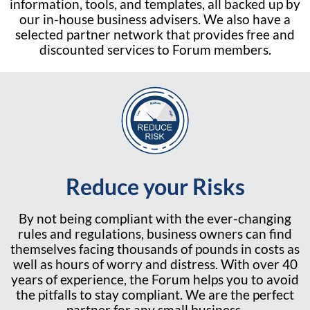
information, tools, and templates, all backed up by
our in-house business advisers. We also have a
selected partner network that provides free and
discounted services to Forum members.
Reduce your Risks
By not being compliant with the ever-changing
rules and regulations, business owners can find
themselves facing thousands of pounds in costs as
well as hours of worry and distress. With over 40
years of experience, the Forum helps you to avoid
the pitfalls to stay compliant. We are the perfect
partner for any small business.