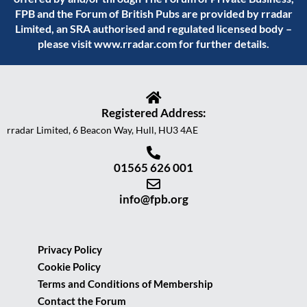
FPB and the Forum of British Pubs are provided by rradar
Limited, an SRA authorised and regulated licensed body –
please visit
www.rradar.com
for further details.
Registered Address:
rradar Limited, 6 Beacon Way, Hull, HU3 4AE
01565 626 001
info@fpb.org
Privacy Policy
Cookie Policy
Terms and Conditions of Membership
Contact the Forum