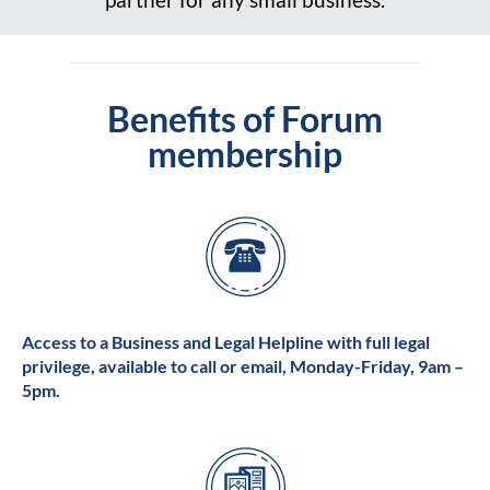
Benefits of Forum
membership
Access to a Business and Legal Helpline with full legal
privilege, available to call or email, Monday-Friday, 9am –
5pm.