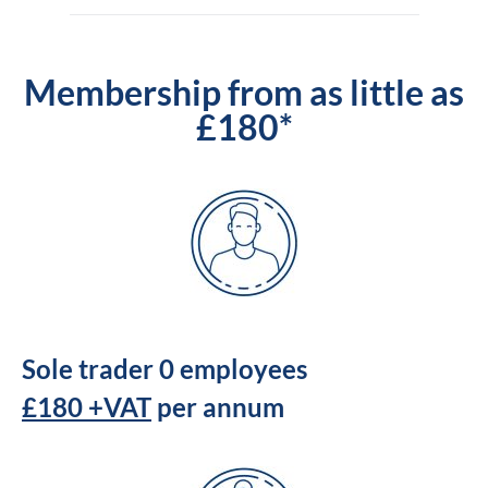
Membership from as little as
£180*
Sole trader 0 employees
£180 +VAT
per annum