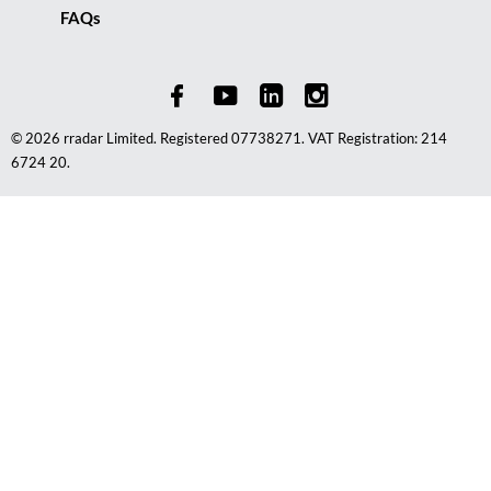
FAQs
© 2026 rradar Limited. Registered 07738271. VAT Registration: 214
6724 20.