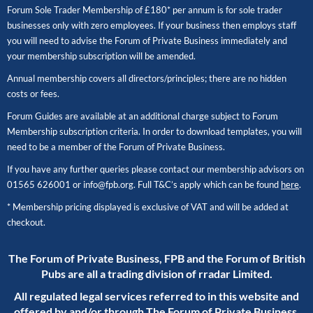
Forum Sole Trader Membership of £180* per annum is for sole trader
businesses only with zero employees. If your business then employs staff
you will need to advise the Forum of Private Business immediately and
your membership subscription will be amended.
Annual membership covers all directors/principles; there are no hidden
costs or fees.
Forum Guides are available at an additional charge subject to Forum
Membership subscription criteria. In order to download templates, you will
need to be a member of the Forum of Private Business.
If you have any further queries please contact our membership advisors on
01565 626001
or
info@fpb.org
. Full T&C’s apply which can be found
here
.
* Membership pricing displayed is exclusive of VAT and will be added at
checkout.
The Forum of Private Business, FPB and the Forum of British
Pubs are all a trading division of rradar Limited.
All regulated legal services referred to in this website and
offered by and/or through The Forum of Private Business,