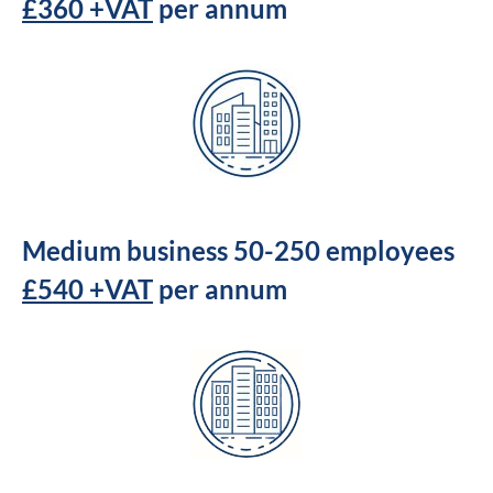
£360 +VAT
per annum
Medium business 50-250 employees
£540 +VAT
per annum