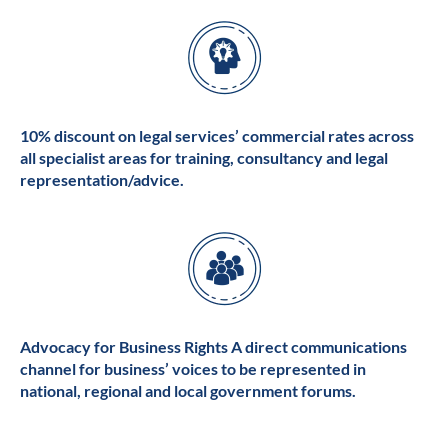
10% discount on legal services’ commercial rates across
all specialist areas for training, consultancy and legal
representation/advice.
Advocacy for Business Rights A direct communications
channel for business’ voices to be represented in
national, regional and local government forums.