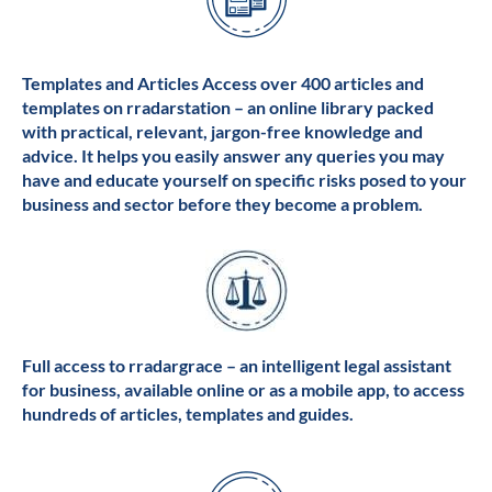
Templates and Articles Access over 400 articles and
templates on rradarstation – an online library packed
with practical, relevant, jargon-free knowledge and
advice. It helps you easily answer any queries you may
have and educate yourself on specific risks posed to your
business and sector before they become a problem.
Full access to rradargrace – an intelligent legal assistant
for business, available online or as a mobile app, to access
hundreds of articles, templates and guides.