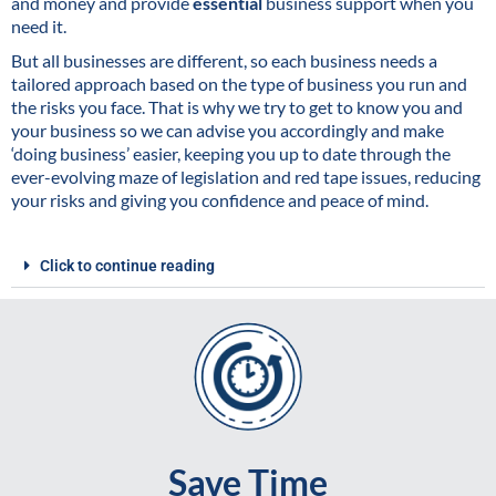
and money and provide
essential
business support when you
need it.
But all businesses are different, so each business needs a
tailored approach based on the type of business you run and
the risks you face. That is why we try to get to know you and
your business so we can advise you accordingly and make
‘doing business’ easier, keeping you up to date through the
ever-evolving maze of legislation and red tape issues, reducing
your risks and giving you confidence and peace of mind.
Click to continue reading
Save Time