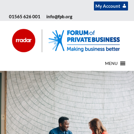
My Account
01565 626 001
info@fpb.org
MENU