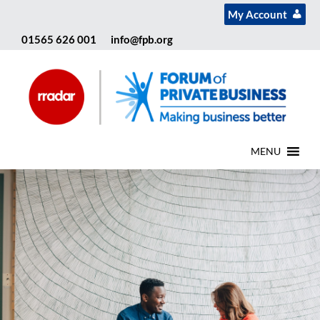
My Account
01565 626 001
info@fpb.org
MENU