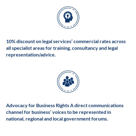
10% discount on legal services’ commercial rates across
all specialist areas for training, consultancy and legal
representation/advice.
Advocacy for Business Rights A direct communications
channel for business’ voices to be represented in
national, regional and local government forums.