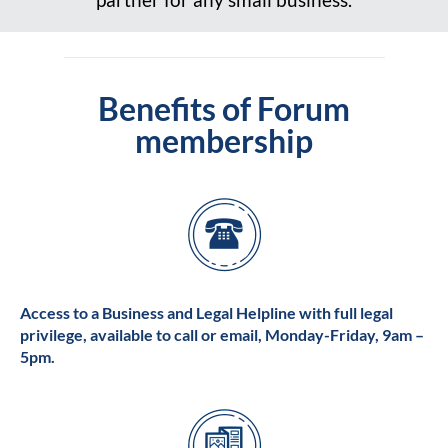
Benefits of Forum
membership
Access to a Business and Legal Helpline with full legal
privilege, available to call or email, Monday-Friday, 9am –
5pm.