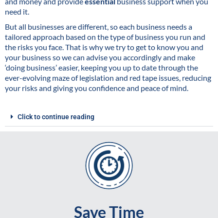
and money and provide
essential
business support when you
need it.
But all businesses are different, so each business needs a
tailored approach based on the type of business you run and
the risks you face. That is why we try to get to know you and
your business so we can advise you accordingly and make
‘doing business’ easier, keeping you up to date through the
ever-evolving maze of legislation and red tape issues, reducing
your risks and giving you confidence and peace of mind.
Click to continue reading
Save Time