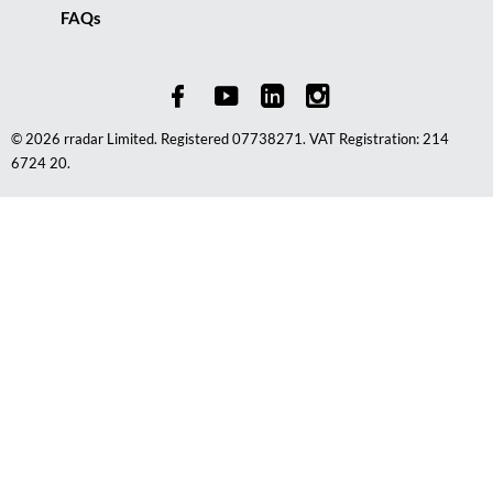
FAQs
© 2026 rradar Limited. Registered 07738271. VAT Registration: 214
6724 20.