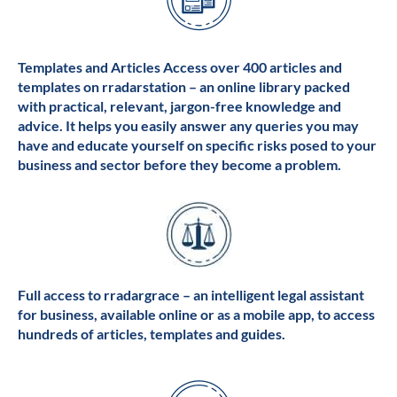
Templates and Articles Access over 400 articles and
templates on rradarstation – an online library packed
with practical, relevant, jargon-free knowledge and
advice. It helps you easily answer any queries you may
have and educate yourself on specific risks posed to your
business and sector before they become a problem.
Full access to rradargrace – an intelligent legal assistant
for business, available online or as a mobile app, to access
hundreds of articles, templates and guides.