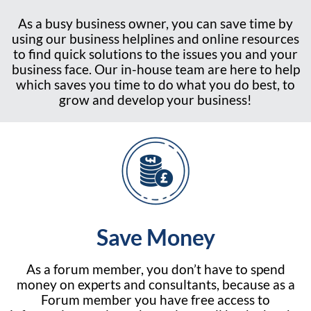
As a busy business owner, you can save time by
using our business helplines and online resources
to find quick solutions to the issues you and your
business face. Our in-house team are here to help
which saves you time to do what you do best, to
grow and develop your business!
Save Money
As a forum member, you don’t have to spend
money on experts and consultants, because as a
Forum member you have free access to