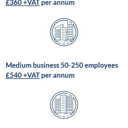
£360 +VAT
per annum
Medium business 50-250 employees
£540 +VAT
per annum