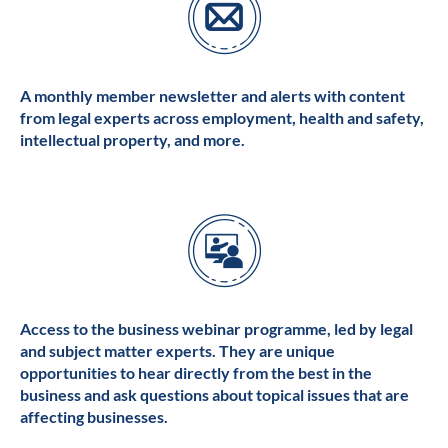
A monthly member newsletter and alerts with content
from legal experts across employment, health and safety,
intellectual property, and more.
Access to the business webinar programme, led by legal
and subject matter experts. They are unique
opportunities to hear directly from the best in the
business and ask questions about topical issues that are
affecting businesses.