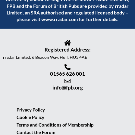
FPB and the Forum of British Pubs are provided by rradar
Limited, an SRA authorised and regulated licensed body –
please visit
www.rradar.com
for further details.
Registered Address:
rradar Limited, 6 Beacon Way, Hull, HU3 4AE
01565 626 001
info@fpb.org
Privacy Policy
Cookie Policy
Terms and Conditions of Membership
Contact the Forum