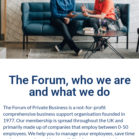
The Forum, who we are
and what we do
The Forum of Private Business is a not-for-profit
comprehensive business support organisation founded in
1977. Our membership is spread throughout the UK and
primarily made up of companies that employ between 0-50
employees. We help you to manage your employees, save time