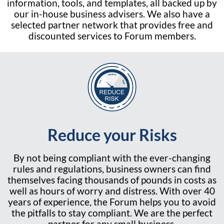
information, tools, and templates, all backed up by
our in-house business advisers. We also have a
selected partner network that provides free and
discounted services to Forum members.
Reduce your Risks
By not being compliant with the ever-changing
rules and regulations, business owners can find
themselves facing thousands of pounds in costs as
well as hours of worry and distress. With over 40
years of experience, the Forum helps you to avoid
the pitfalls to stay compliant. We are the perfect
partner for any small business.