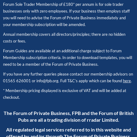
Forum Sole Trader Membership of £180* per annum is for sole trader
businesses only with zero employees. If your business then employs staff
you will need to advise the Forum of Private Business immediately and
your membership subscription will be amended.
Annual membership covers all directors/principles; there are no hidden
costs or fees.
Forum Guides are available at an additional charge subject to Forum
Membership subscription criteria. In order to download templates, you will
need to be a member of the Forum of Private Business.
If you have any further queries please contact our membership advisors on
01565 626001
or
info@fpb.org
. Full T&C’s apply which can be found
here
.
* Membership pricing displayed is exclusive of VAT and will be added at
checkout.
The Forum of Private Business, FPB and the Forum of British
Pubs are all a trading division of rradar Limited.
All regulated legal services referred to in this website and
offered by and/or through The Forum of Private Business,