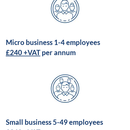
Micro business 1-4 employees
£240 +VAT
per annum
Small business 5-49 employees