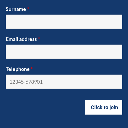
Surname
*
Email address
*
Telephone
*