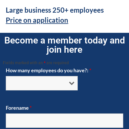
Large business 250+ employees
Price on application
Become a member today and
join here
Fields marked with an
*
are required
How many employees do you have?:
*
Forename
*