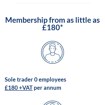
Membership from as little as
£180*
Sole trader 0 employees
£180 +VAT
per annum