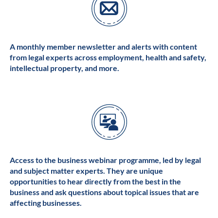
A monthly member newsletter and alerts with content
from legal experts across employment, health and safety,
intellectual property, and more.
Access to the business webinar programme, led by legal
and subject matter experts. They are unique
opportunities to hear directly from the best in the
business and ask questions about topical issues that are
affecting businesses.