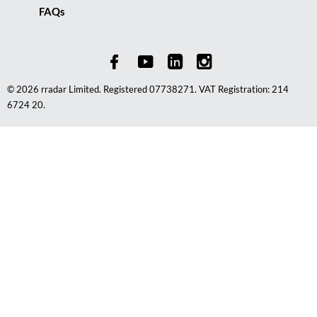
FAQs
© 2026 rradar Limited. Registered 07738271. VAT Registration: 214
6724 20.