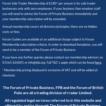
Forum Sole Trader Membership of £180* per annum is for sole trader
businesses only with zero employees. If your business then employs staff
you will need to advise the Forum of Private Business immediately and
your membership subscription will be amended.
Annual membership covers all directors/principles; there are no hidden
costs or fees.
Forum Guides are available at an additional charge subject to Forum
Membership subscription criteria. In order to download templates, you will
need to be a member of the Forum of Private Business.
If you have any further queries please contact our membership advisors on
01565 626001
or
info@fpb.org
. Full T&C’s apply which can be found
here
.
* Membership pricing displayed is exclusive of VAT and will be added at
checkout.
The Forum of Private Business, FPB and the Forum of British
Pubs are all a trading division of rradar Limited.
All regulated legal services referred to in this website and
offered by and/or through The Forum of Private Business,