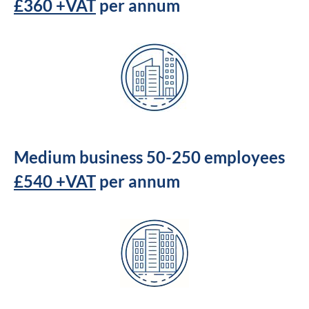
£360 +VAT
per annum
Medium business 50-250 employees
£540 +VAT
per annum