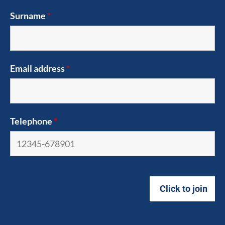
Surname
*
Email address
*
Telephone
*