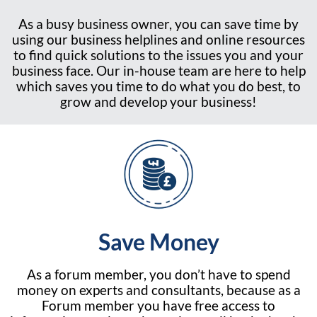
As a busy business owner, you can save time by
using our business helplines and online resources
to find quick solutions to the issues you and your
business face. Our in-house team are here to help
which saves you time to do what you do best, to
grow and develop your business!
Save Money
As a forum member, you don’t have to spend
money on experts and consultants, because as a
Forum member you have free access to