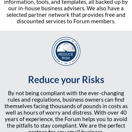
information, tools, and templates, all backed up by
our in-house business advisers. We also have a
selected partner network that provides free and
discounted services to Forum members.
Reduce your Risks
By not being compliant with the ever-changing
rules and regulations, business owners can find
themselves facing thousands of pounds in costs as
well as hours of worry and distress. With over 40
years of experience, the Forum helps you to avoid
the pitfalls to stay compliant. We are the perfect
partner for any small business.