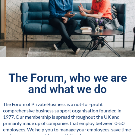
The Forum, who we are
and what we do
The Forum of Private Business is a not-for-profit
comprehensive business support organisation founded in
1977. Our membership is spread throughout the UK and
primarily made up of companies that employ between 0-50
employees. We help you to manage your employees, save time