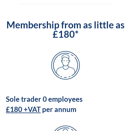
Membership from as little as
£180*
Sole trader 0 employees
£180 +VAT
per annum