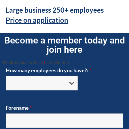
Large business 250+ employees
Price on application
Become a member today and
join here
Fields marked with an
*
are required
How many employees do you have?:
*
Forename
*