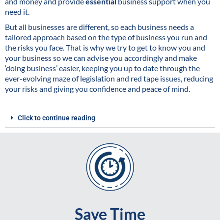
and money and provide
essential
business support when you
need it.
But all businesses are different, so each business needs a
tailored approach based on the type of business you run and
the risks you face. That is why we try to get to know you and
your business so we can advise you accordingly and make
‘doing business’ easier, keeping you up to date through the
ever-evolving maze of legislation and red tape issues, reducing
your risks and giving you confidence and peace of mind.
Click to continue reading
Save Time