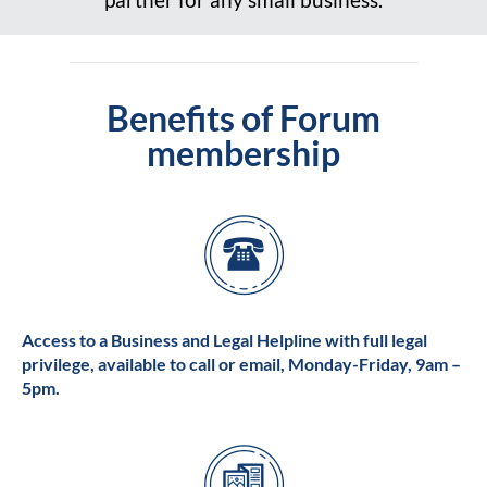
Benefits of Forum
membership
Access to a Business and Legal Helpline with full legal
privilege, available to call or email, Monday-Friday, 9am –
5pm.