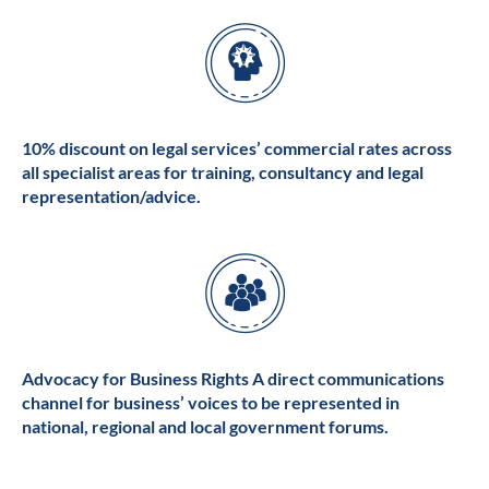
10% discount on legal services’ commercial rates across
all specialist areas for training, consultancy and legal
representation/advice.
Advocacy for Business Rights A direct communications
channel for business’ voices to be represented in
national, regional and local government forums.