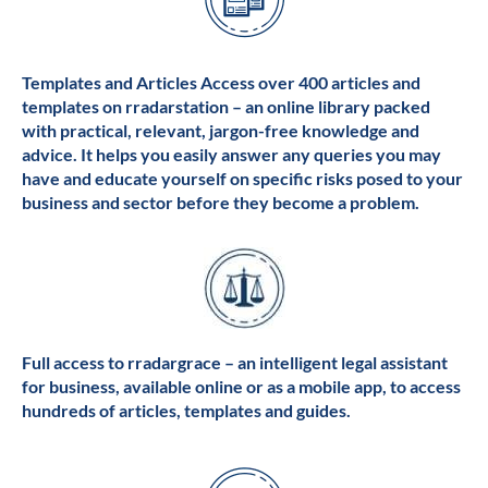
Templates and Articles Access over 400 articles and
templates on rradarstation – an online library packed
with practical, relevant, jargon-free knowledge and
advice. It helps you easily answer any queries you may
have and educate yourself on specific risks posed to your
business and sector before they become a problem.
Full access to rradargrace – an intelligent legal assistant
for business, available online or as a mobile app, to access
hundreds of articles, templates and guides.