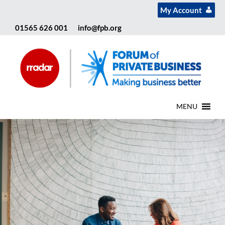
My Account
01565 626 001
info@fpb.org
MENU