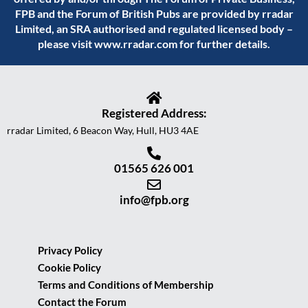
FPB and the Forum of British Pubs are provided by rradar
Limited, an SRA authorised and regulated licensed body –
please visit
www.rradar.com
for further details.
Registered Address:
rradar Limited, 6 Beacon Way, Hull, HU3 4AE
01565 626 001
info@fpb.org
Privacy Policy
Cookie Policy
Terms and Conditions of Membership
Contact the Forum