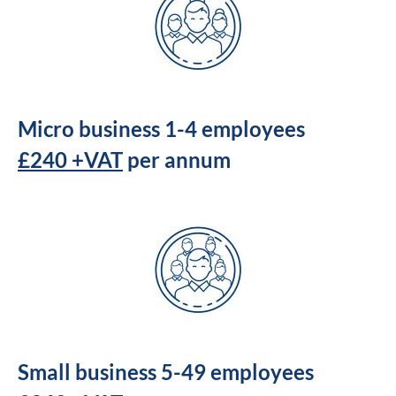
Micro business 1-4 employees
£240 +VAT
per annum
Small business 5-49 employees