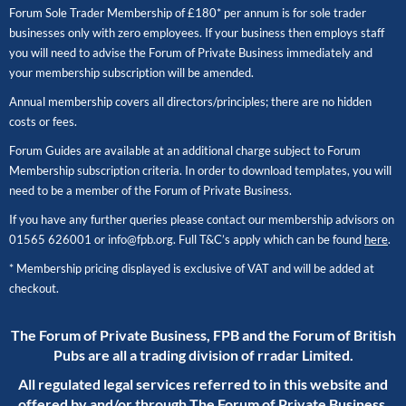
Forum Sole Trader Membership of £180* per annum is for sole trader
businesses only with zero employees. If your business then employs staff
you will need to advise the Forum of Private Business immediately and
your membership subscription will be amended.
Annual membership covers all directors/principles; there are no hidden
costs or fees.
Forum Guides are available at an additional charge subject to Forum
Membership subscription criteria. In order to download templates, you will
need to be a member of the Forum of Private Business.
If you have any further queries please contact our membership advisors on
01565 626001
or
info@fpb.org
. Full T&C’s apply which can be found
here
.
* Membership pricing displayed is exclusive of VAT and will be added at
checkout.
The Forum of Private Business, FPB and the Forum of British
Pubs are all a trading division of rradar Limited.
All regulated legal services referred to in this website and
offered by and/or through The Forum of Private Business,