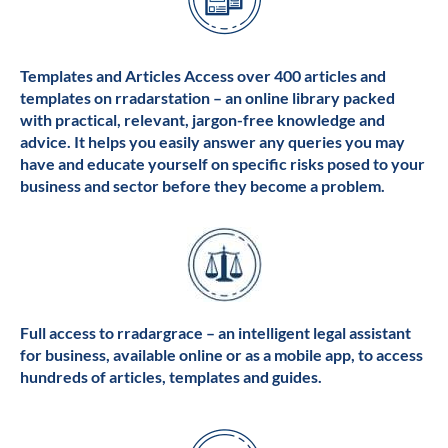
Templates and Articles Access over 400 articles and
templates on rradarstation – an online library packed
with practical, relevant, jargon-free knowledge and
advice. It helps you easily answer any queries you may
have and educate yourself on specific risks posed to your
business and sector before they become a problem.
Full access to rradargrace – an intelligent legal assistant
for business, available online or as a mobile app, to access
hundreds of articles, templates and guides.