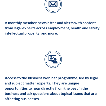
A monthly member newsletter and alerts with content
from legal experts across employment, health and safety,
intellectual property, and more.
Access to the business webinar programme, led by legal
and subject matter experts. They are unique
opportunities to hear directly from the best in the
business and ask questions about topical issues that are
affecting businesses.