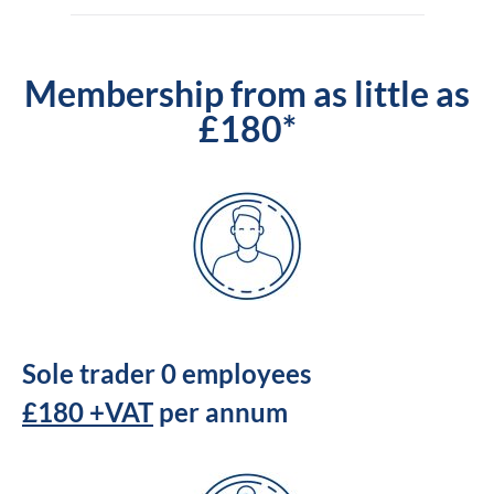
Membership from as little as
£180*
Sole trader 0 employees
£180 +VAT
per annum