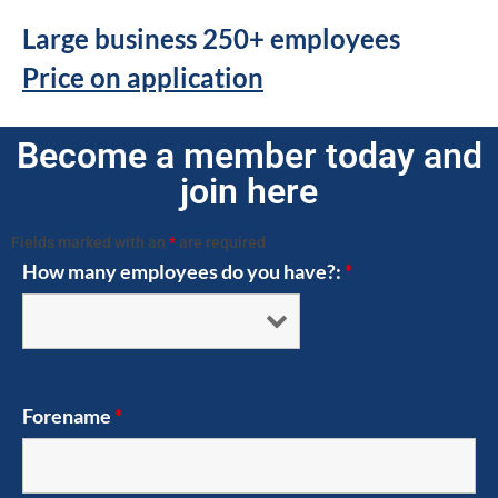
Large business 250+ employees
Price on application
Become a member today and
join here
Fields marked with an
*
are required
How many employees do you have?:
*
Forename
*