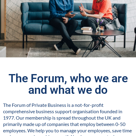
The Forum, who we are
and what we do
The Forum of Private Business is a not-for-profit
comprehensive business support organisation founded in
1977. Our membership is spread throughout the UK and
primarily made up of companies that employ between 0-50
employees. We help you to manage your employees, save time