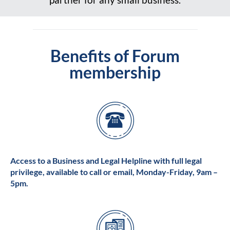
Benefits of Forum
membership
Access to a Business and Legal Helpline with full legal
privilege, available to call or email, Monday-Friday, 9am –
5pm.