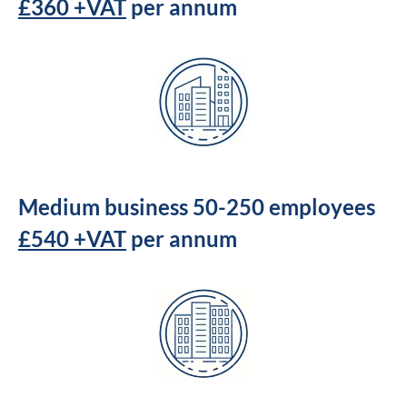
£360 +VAT
per annum
Medium business 50-250 employees
£540 +VAT
per annum