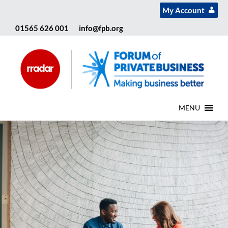
My Account
01565 626 001
info@fpb.org
MENU