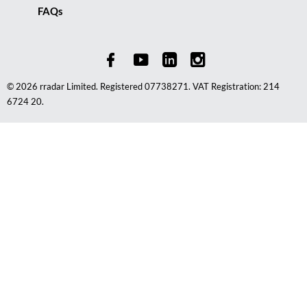
FAQs
© 2026 rradar Limited. Registered 07738271. VAT Registration: 214
6724 20.