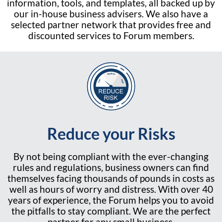
information, tools, and templates, all backed up by
our in-house business advisers. We also have a
selected partner network that provides free and
discounted services to Forum members.
Reduce your Risks
By not being compliant with the ever-changing
rules and regulations, business owners can find
themselves facing thousands of pounds in costs as
well as hours of worry and distress. With over 40
years of experience, the Forum helps you to avoid
the pitfalls to stay compliant. We are the perfect
partner for any small business.