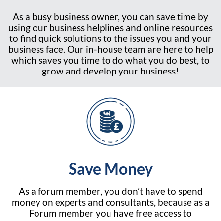
As a busy business owner, you can save time by
using our business helplines and online resources
to find quick solutions to the issues you and your
business face. Our in-house team are here to help
which saves you time to do what you do best, to
grow and develop your business!
Save Money
As a forum member, you don’t have to spend
money on experts and consultants, because as a
Forum member you have free access to