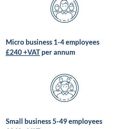
Micro business 1-4 employees
£240 +VAT
per annum
Small business 5-49 employees