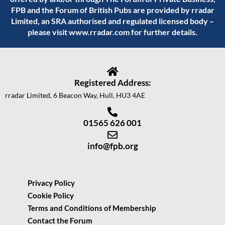
FPB and the Forum of British Pubs are provided by rradar
Limited, an SRA authorised and regulated licensed body –
please visit
www.rradar.com
for further details.
Registered Address:
rradar Limited, 6 Beacon Way, Hull, HU3 4AE
01565 626 001
info@fpb.org
Privacy Policy
Cookie Policy
Terms and Conditions of Membership
Contact the Forum