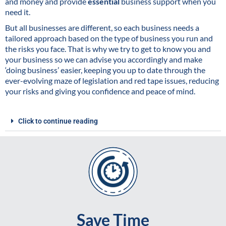
and money and provide
essential
business support when you
need it.
But all businesses are different, so each business needs a
tailored approach based on the type of business you run and
the risks you face. That is why we try to get to know you and
your business so we can advise you accordingly and make
‘doing business’ easier, keeping you up to date through the
ever-evolving maze of legislation and red tape issues, reducing
your risks and giving you confidence and peace of mind.
Click to continue reading
Save Time