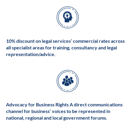
10% discount on legal services’ commercial rates across
all specialist areas for training, consultancy and legal
representation/advice.
Advocacy for Business Rights A direct communications
channel for business’ voices to be represented in
national, regional and local government forums.