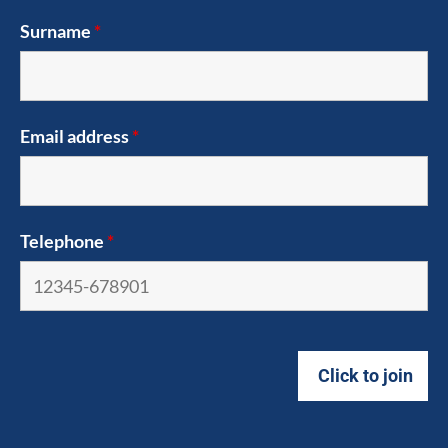
Surname
*
Email address
*
Telephone
*