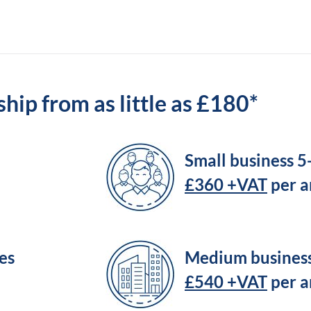
ip from as little as £180*
Small business 
£360 +VAT
per 
es
Medium busines
£540 +VAT
per 