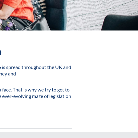
o
p is spread throughout the UK and
oney and
face. That is why we try to get to
 ever-evolving maze of legislation