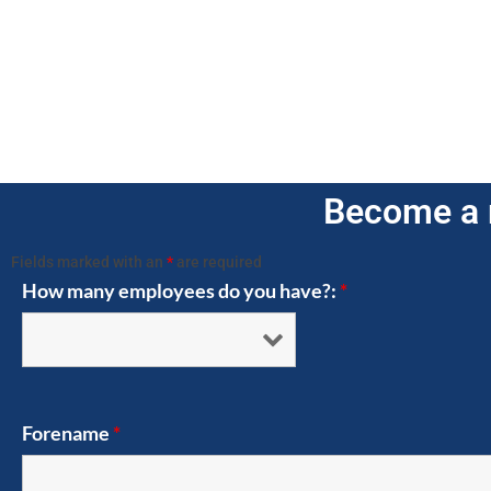
Become a 
Fields marked with an
*
are required
How many employees do you have?:
*
Forename
*