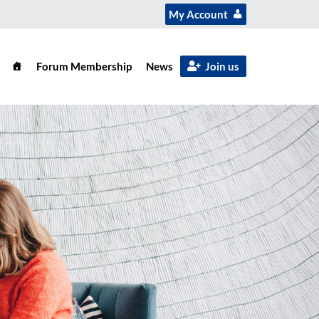
My Account
Forum Membership
News
Join us