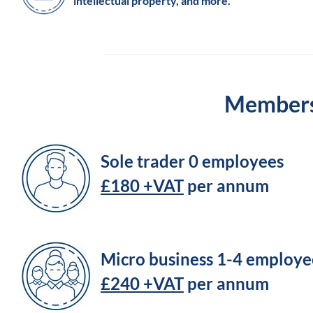
intellectual property, and more.
Membersh
Sole trader 0 employees
£180 +VAT
per annum
Micro business 1-4 employe
£240 +VAT
per annum