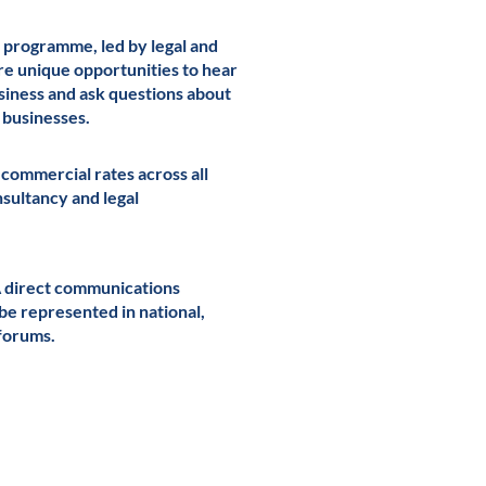
 programme, led by legal and
re unique opportunities to hear
usiness and ask questions about
g businesses.
 commercial rates across all
onsultancy and legal
A direct communications
 be represented in national,
forums.