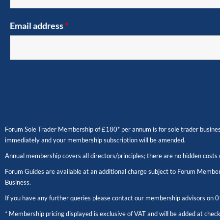
Email address
*
Forum Sole Trader Membership of £180* per annum is for sole trader business
immediately and your membership subscription will be amended.
Annual membership covers all directors/principles; there are no hidden costs 
Forum Guides are available at an additional charge subject to Forum Members
Business.
If you have any further queries please contact our membership advisors on
0
* Membership pricing displayed is exclusive of VAT and will be added at chec