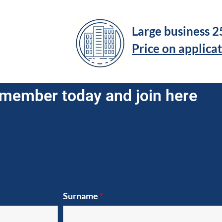
Large business 
Price on applica
member today and join here
Surname
*