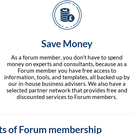
Save Money
As a forum member, you don’t have to spend
money on experts and consultants, because as a
Forum member you have free access to
information, tools, and templates, all backed up by
our in-house business advisers. We also have a
selected partner network that provides free and
discounted services to Forum members.
ts of Forum membership