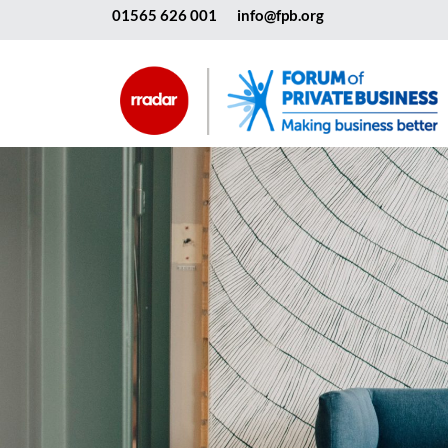
01565 626 001
info@fpb.org