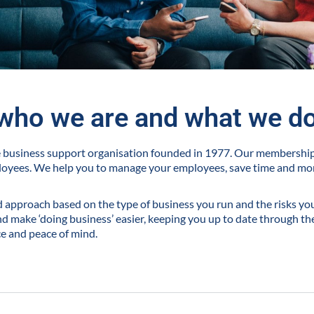
who we are and what we d
ve business support organisation founded in 1977. Our membershi
loyees. We help you to manage your employees, save time and m
ed approach based on the type of business you run and the risks you 
 make ‘doing business’ easier, keeping you up to date through the
ce and peace of mind.