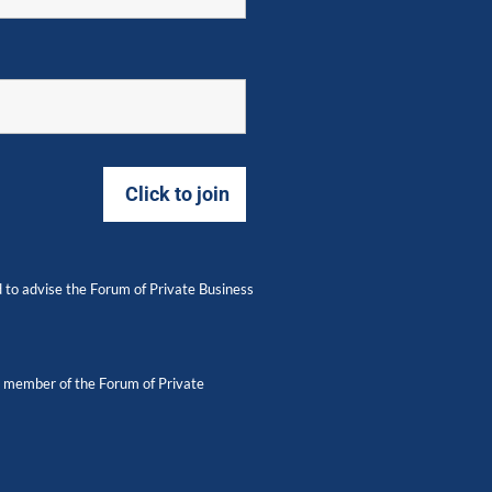
 to advise the Forum of Private Business
 a member of the Forum of Private