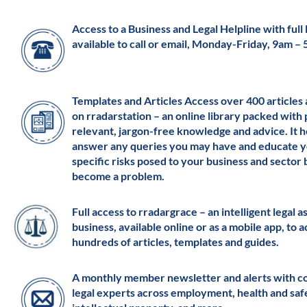
Access to a Business and Legal Helpline with full l
available to call or email, Monday-Friday, 9am –
Templates and Articles Access over 400 articles
on rradarstation – an online library packed with 
relevant, jargon-free knowledge and advice. It h
answer any queries you may have and educate y
specific risks posed to your business and sector
become a problem.
Full access to rradargrace – an intelligent legal a
business, available online or as a mobile app, to 
hundreds of articles, templates and guides.
A monthly member newsletter and alerts with c
legal experts across employment, health and saf