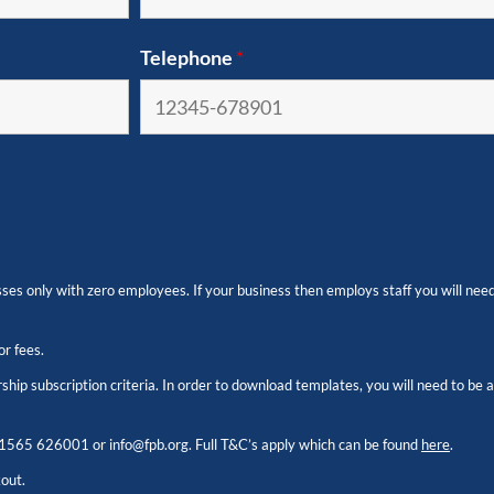
Telephone
*
es only with zero employees. If your business then employs staff you will need
or fees.
hip subscription criteria. In order to download templates, you will need to be
1565 626001
or
info@fpb.org
. Full T&C’s apply which can be found
here
.
kout.