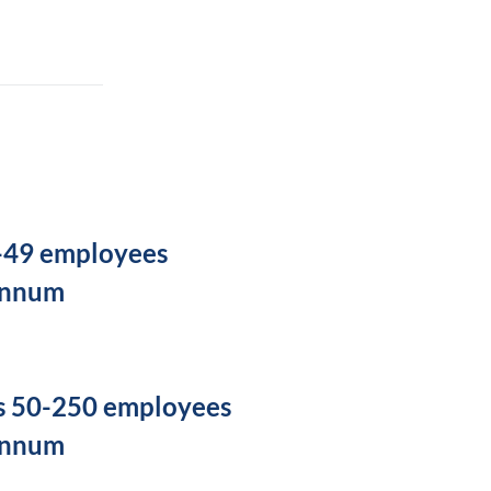
5-49 employees
annum
s 50-250 employees
annum