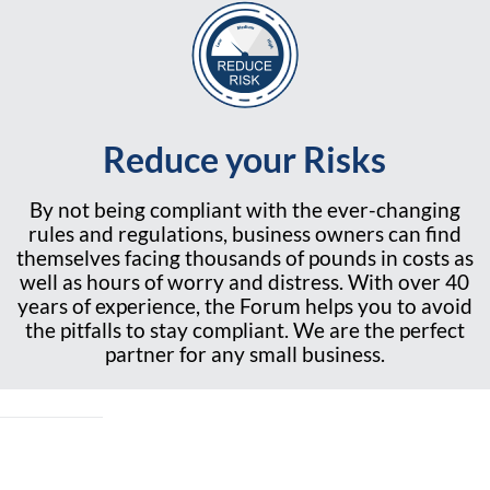
Reduce your Risks
By not being compliant with the ever-changing
rules and regulations, business owners can find
themselves facing thousands of pounds in costs as
well as hours of worry and distress. With over 40
years of experience, the Forum helps you to avoid
the pitfalls to stay compliant. We are the perfect
partner for any small business.