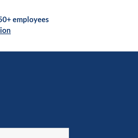
250+ employees
tion