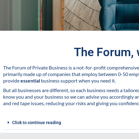
The Forum, 
The Forum of Private Business is a not-for-profit comprehensi
primarily made up of companies that employ between 0-50 emp
provide
essential
business support when you need it.
But all businesses are different, so each business needs a tailor
know you and your business so we can advise you accordingly and
and red tape issues, reducing your risks and giving you confiden
Click to continue reading