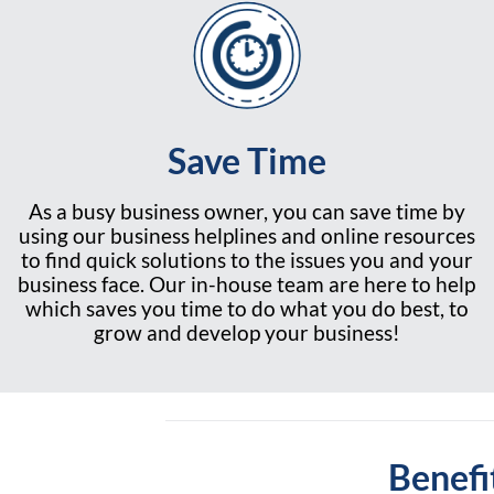
Save Time
As a busy business owner, you can save time by
using our business helplines and online resources
to find quick solutions to the issues you and your
business face. Our in-house team are here to help
which saves you time to do what you do best, to
grow and develop your business!
Benefi