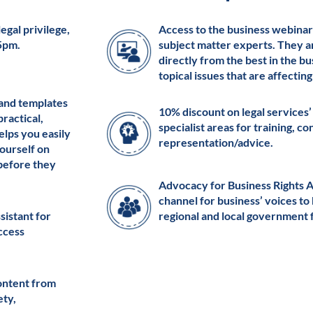
egal privilege,
Access to the business webinar
 5pm.
subject matter experts. They a
directly from the best in the b
topical issues that are affectin
 and templates
10% discount on legal services’
practical,
specialist areas for training, c
elps you easily
representation/advice.
ourself on
 before they
Advocacy for Business Rights 
channel for business’ voices to
ssistant for
regional and local government 
access
ontent from
ety,