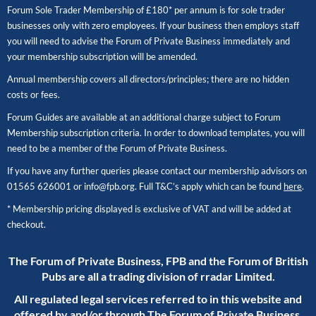
Forum Sole Trader Membership of £180* per annum is for sole trader
businesses only with zero employees. If your business then employs staff
you will need to advise the Forum of Private Business immediately and
your membership subscription will be amended.
Annual membership covers all directors/principles; there are no hidden
costs or fees.
Forum Guides are available at an additional charge subject to Forum
Membership subscription criteria. In order to download templates, you will
need to be a member of the Forum of Private Business.
If you have any further queries please contact our membership advisors on
01565 626001
or
info@fpb.org
. Full T&C’s apply which can be found
here
.
* Membership pricing displayed is exclusive of VAT and will be added at
checkout.
The Forum of Private Business, FPB and the Forum of British
Pubs are all a trading division of rradar Limited.
All regulated legal services referred to in this website and
offered by and/or through The Forum of Private Business,