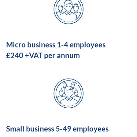
Micro business 1-4 employees
£240 +VAT
per annum
Small business 5-49 employees