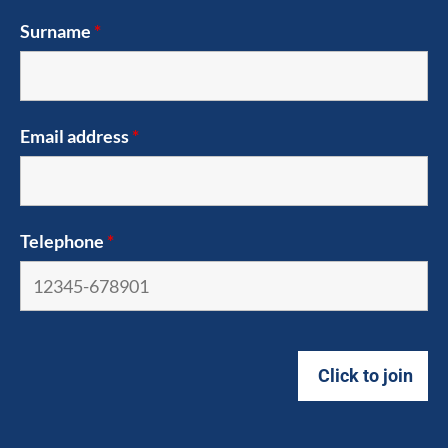
Surname
*
Email address
*
Telephone
*