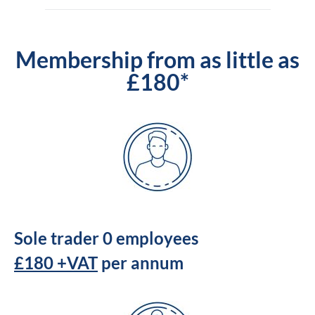
Membership from as little as
£180*
Sole trader 0 employees
£180 +VAT
per annum