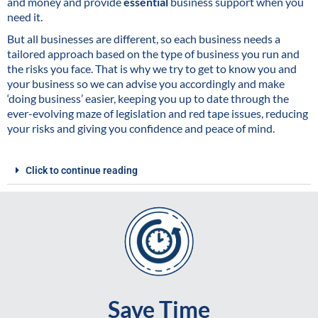
and money and provide
essential
business support when you
need it.
But all businesses are different, so each business needs a
tailored approach based on the type of business you run and
the risks you face. That is why we try to get to know you and
your business so we can advise you accordingly and make
‘doing business’ easier, keeping you up to date through the
ever-evolving maze of legislation and red tape issues, reducing
your risks and giving you confidence and peace of mind.
Click to continue reading
Save Time