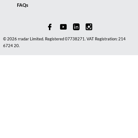
FAQs
© 2026 rradar Limited. Registered 07738271. VAT Registration: 214
6724 20.