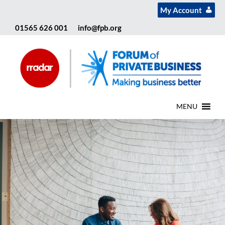
My Account
01565 626 001
info@fpb.org
MENU