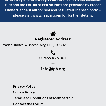
FPB and the Forum of British Pubs are provided by rradar
Limited, an SRA authorised and regulated licensed body –
please visit
www.rradar.com
for further details.
Registered Address:
rradar Limited, 6 Beacon Way, Hull, HU3 4AE
01565 626 001
info@fpb.org
Privacy Policy
Cookie Policy
Terms and Conditions of Membership
Contact the Forum