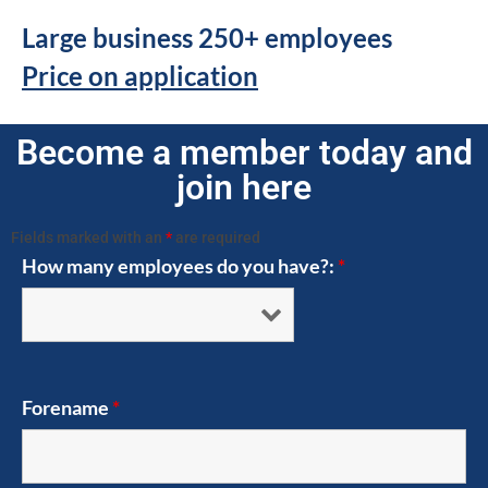
Large business 250+ employees
Price on application
Become a member today and
join here
Fields marked with an
*
are required
How many employees do you have?:
*
Forename
*