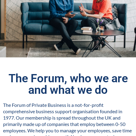
The Forum, who we are
and what we do
The Forum of Private Business is a not-for-profit
comprehensive business support organisation founded in
1977. Our membership is spread throughout the UK and
primarily made up of companies that employ between 0-50
employees. We help you to manage your employees, save time