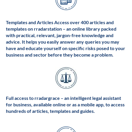
Templates and Articles Access over 400 articles and
templates on rradarstation – an online library packed
with practical, relevant, jargon-free knowledge and
advice. It helps you easily answer any queries you may
have and educate yourself on specific risks posed to your
business and sector before they become a problem.
Full access to rradargrace – an intelligent legal assistant
for business, available online or as a mobile app, to access
hundreds of articles, templates and guides.