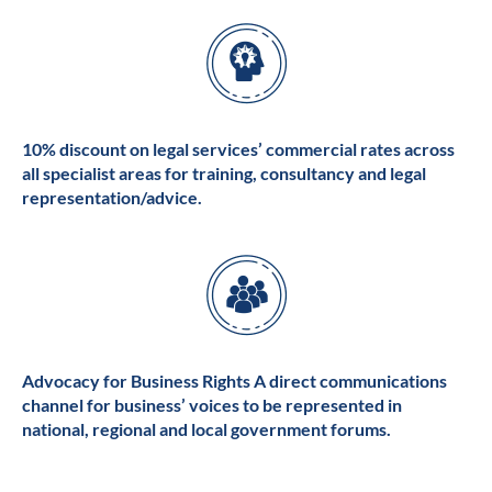
10% discount on legal services’ commercial rates across
all specialist areas for training, consultancy and legal
representation/advice.
Advocacy for Business Rights A direct communications
channel for business’ voices to be represented in
national, regional and local government forums.