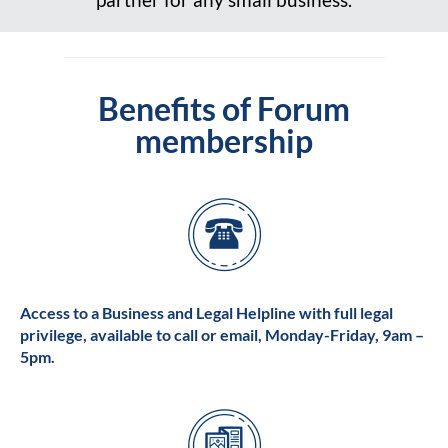
Benefits of Forum
membership
Access to a Business and Legal Helpline with full legal
privilege, available to call or email, Monday-Friday, 9am –
5pm.