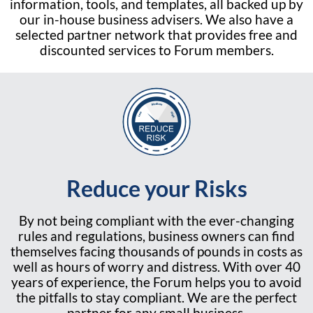
information, tools, and templates, all backed up by
our in-house business advisers. We also have a
selected partner network that provides free and
discounted services to Forum members.
Reduce your Risks
By not being compliant with the ever-changing
rules and regulations, business owners can find
themselves facing thousands of pounds in costs as
well as hours of worry and distress. With over 40
years of experience, the Forum helps you to avoid
the pitfalls to stay compliant. We are the perfect
partner for any small business.