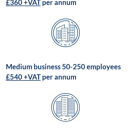
£360 +VAT
per annum
Medium business 50-250 employees
£540 +VAT
per annum