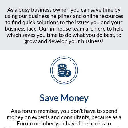
As a busy business owner, you can save time by
using our business helplines and online resources
to find quick solutions to the issues you and your
business face. Our in-house team are here to help
which saves you time to do what you do best, to
grow and develop your business!
Save Money
As a forum member, you don’t have to spend
money on experts and consultants, because as a
Forum member you have free access to