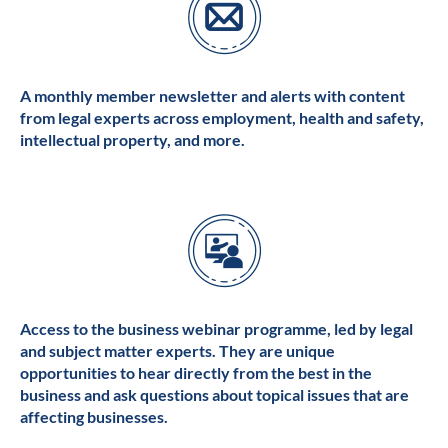
A monthly member newsletter and alerts with content
from legal experts across employment, health and safety,
intellectual property, and more.
Access to the business webinar programme, led by legal
and subject matter experts. They are unique
opportunities to hear directly from the best in the
business and ask questions about topical issues that are
affecting businesses.