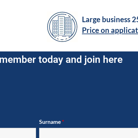
Large business 
Price on applica
member today and join here
Surname
*