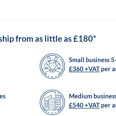
ip from as little as £180*
Small business 
£360 +VAT
per 
es
Medium busines
£540 +VAT
per 