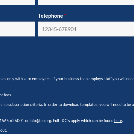
Telephone
*
es only with zero employees. If your business then employs staff you will need
or fees.
hip subscription criteria. In order to download templates, you will need to be
1565 626001
or
info@fpb.org
. Full T&C’s apply which can be found
here
.
kout.