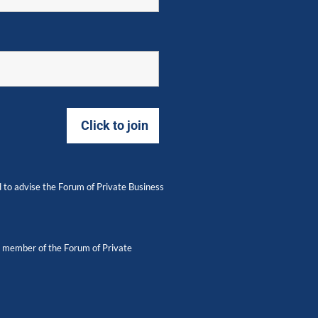
 to advise the Forum of Private Business
 a member of the Forum of Private