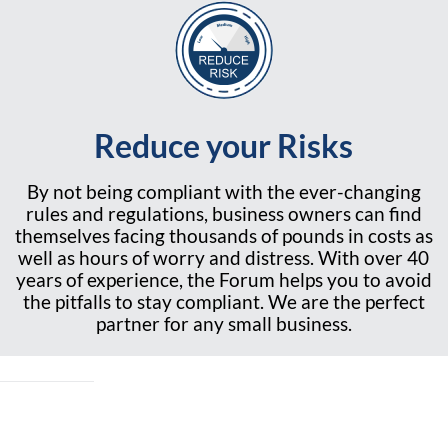
Reduce your Risks
By not being compliant with the ever-changing
rules and regulations, business owners can find
themselves facing thousands of pounds in costs as
well as hours of worry and distress. With over 40
years of experience, the Forum helps you to avoid
the pitfalls to stay compliant. We are the perfect
partner for any small business.