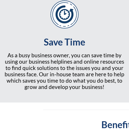
Save Time
As a busy business owner, you can save time by
using our business helplines and online resources
to find quick solutions to the issues you and your
business face. Our in-house team are here to help
which saves you time to do what you do best, to
grow and develop your business!
Benefi