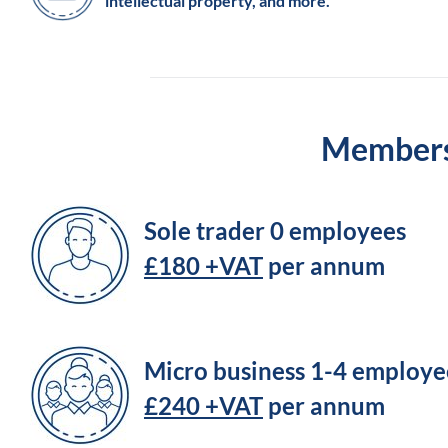
intellectual property, and more.
Membersh
Sole trader 0 employees
£180 +VAT
per annum
Micro business 1-4 employe
£240 +VAT
per annum