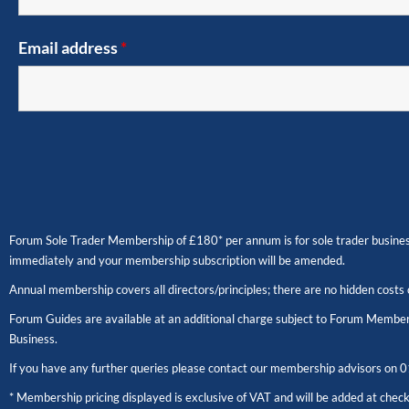
Email address
*
Forum Sole Trader Membership of £180* per annum is for sole trader business
immediately and your membership subscription will be amended.
Annual membership covers all directors/principles; there are no hidden costs 
Forum Guides are available at an additional charge subject to Forum Members
Business.
If you have any further queries please contact our membership advisors on
0
* Membership pricing displayed is exclusive of VAT and will be added at chec