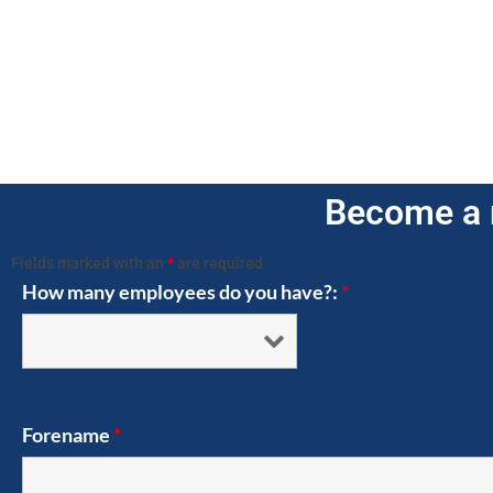
Become a 
Fields marked with an
*
are required
How many employees do you have?:
*
Forename
*