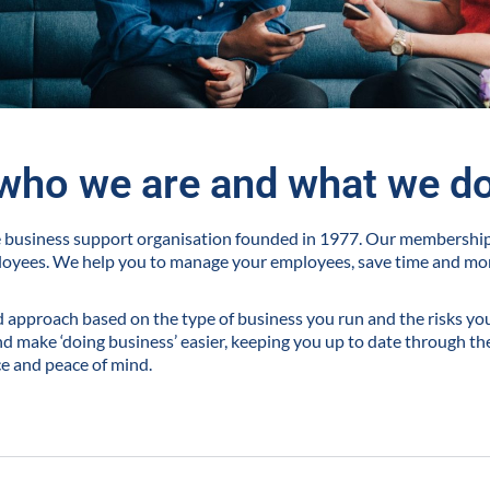
who we are and what we d
ve business support organisation founded in 1977. Our membershi
loyees. We help you to manage your employees, save time and m
ed approach based on the type of business you run and the risks you 
 make ‘doing business’ easier, keeping you up to date through the
ce and peace of mind.