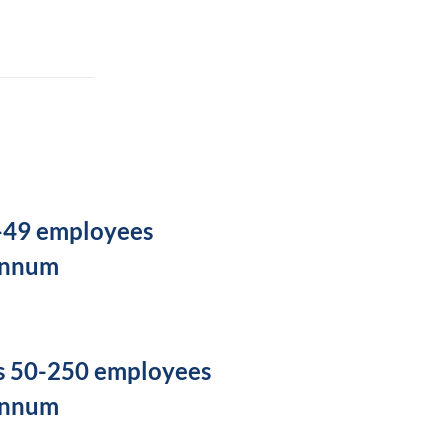
5-49 employees
annum
s 50-250 employees
annum