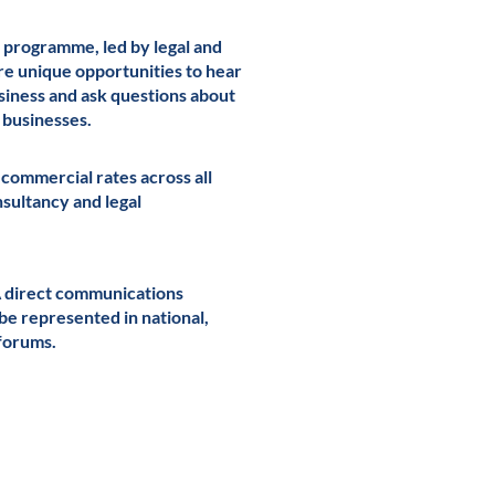
 programme, led by legal and
re unique opportunities to hear
usiness and ask questions about
g businesses.
 commercial rates across all
onsultancy and legal
A direct communications
 be represented in national,
forums.