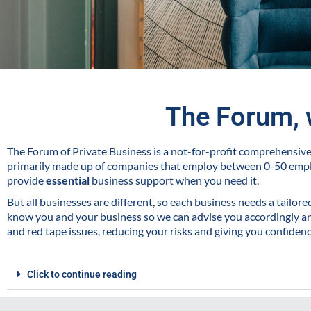
The Forum, 
The Forum of Private Business is a not-for-profit comprehensi
primarily made up of companies that employ between 0-50 emp
provide
essential
business support when you need it.
But all businesses are different, so each business needs a tailor
know you and your business so we can advise you accordingly and
and red tape issues, reducing your risks and giving you confiden
Click to continue reading