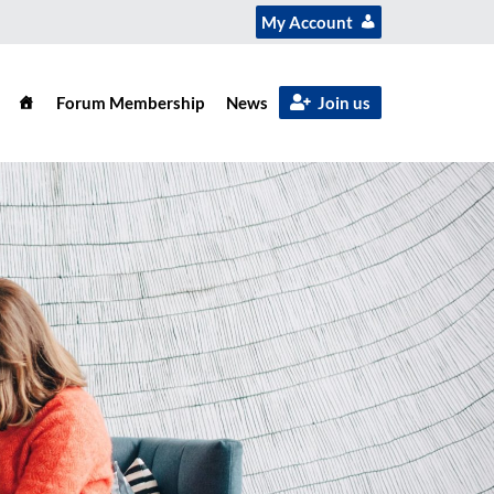
My Account
Forum Membership
News
Join us