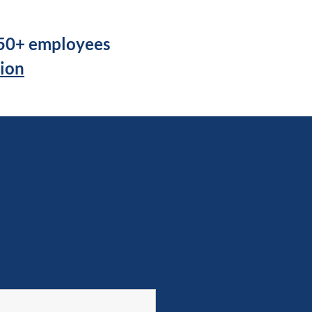
250+ employees
tion