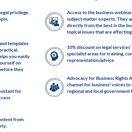
egal privilege,
Access to the business webinar
 5pm.
subject matter experts. They a
directly from the best in the b
topical issues that are affectin
 and templates
10% discount on legal services’
practical,
specialist areas for training, c
elps you easily
representation/advice.
ourself on
 before they
Advocacy for Business Rights 
channel for business’ voices to
ssistant for
regional and local government 
access
ontent from
ety,