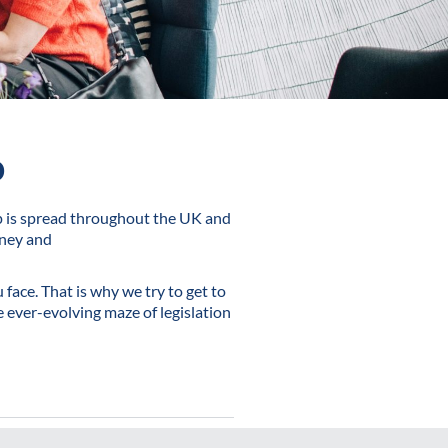
o
p is spread throughout the UK and
oney and
face. That is why we try to get to
 ever-evolving maze of legislation