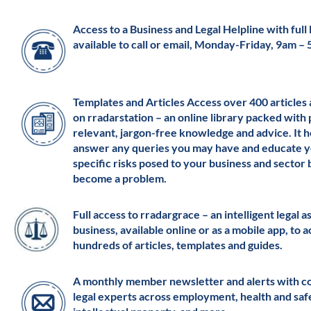
Access to a Business and Legal Helpline with full l
available to call or email, Monday-Friday, 9am –
Templates and Articles Access over 400 articles
on rradarstation – an online library packed with 
relevant, jargon-free knowledge and advice. It h
answer any queries you may have and educate y
specific risks posed to your business and sector
become a problem.
Full access to rradargrace – an intelligent legal a
business, available online or as a mobile app, to 
hundreds of articles, templates and guides.
A monthly member newsletter and alerts with c
legal experts across employment, health and saf