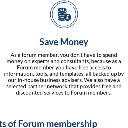
Save Money
As a forum member, you don’t have to spend
money on experts and consultants, because as a
Forum member you have free access to
information, tools, and templates, all backed up by
our in-house business advisers. We also have a
selected partner network that provides free and
discounted services to Forum members.
ts of Forum membership