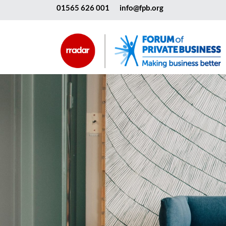
01565 626 001
info@fpb.org