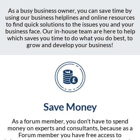
As a busy business owner, you can save time by
using our business helplines and online resources
to find quick solutions to the issues you and your
business face. Our in-house team are here to help
which saves you time to do what you do best, to
grow and develop your business!
Save Money
As a forum member, you don’t have to spend
money on experts and consultants, because as a
Forum member you have free access to