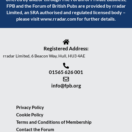
FPB and the Forum of British Pubs are provided by rradar
Limited, an SRA authorised and regulated licensed body –
please visit
www.rradar.com
for further details.
Registered Address:
rradar Limited, 6 Beacon Way, Hull, HU3 4AE
01565 626 001
info@fpb.org
Privacy Policy
Cookie Policy
Terms and Conditions of Membership
Contact the Forum