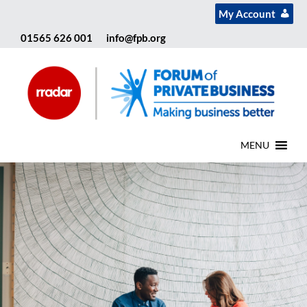
My Account
01565 626 001
info@fpb.org
MENU