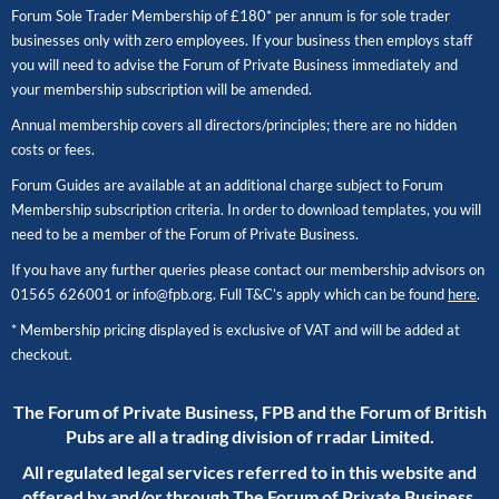
Forum Sole Trader Membership of £180* per annum is for sole trader
businesses only with zero employees. If your business then employs staff
you will need to advise the Forum of Private Business immediately and
your membership subscription will be amended.
Annual membership covers all directors/principles; there are no hidden
costs or fees.
Forum Guides are available at an additional charge subject to Forum
Membership subscription criteria. In order to download templates, you will
need to be a member of the Forum of Private Business.
If you have any further queries please contact our membership advisors on
01565 626001
or
info@fpb.org
. Full T&C’s apply which can be found
here
.
* Membership pricing displayed is exclusive of VAT and will be added at
checkout.
The Forum of Private Business, FPB and the Forum of British
Pubs are all a trading division of rradar Limited.
All regulated legal services referred to in this website and
offered by and/or through The Forum of Private Business,