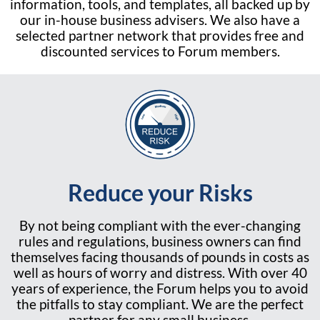
information, tools, and templates, all backed up by
our in-house business advisers. We also have a
selected partner network that provides free and
discounted services to Forum members.
Reduce your Risks
By not being compliant with the ever-changing
rules and regulations, business owners can find
themselves facing thousands of pounds in costs as
well as hours of worry and distress. With over 40
years of experience, the Forum helps you to avoid
the pitfalls to stay compliant. We are the perfect
partner for any small business.