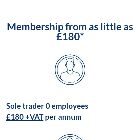
Membership from as little as
£180*
Sole trader 0 employees
£180 +VAT
per annum