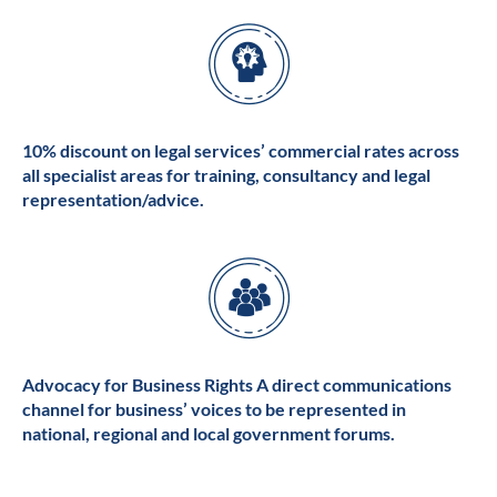
10% discount on legal services’ commercial rates across
all specialist areas for training, consultancy and legal
representation/advice.
Advocacy for Business Rights A direct communications
channel for business’ voices to be represented in
national, regional and local government forums.