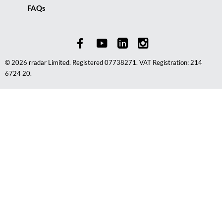
FAQs
© 2026 rradar Limited. Registered 07738271. VAT Registration: 214
6724 20.