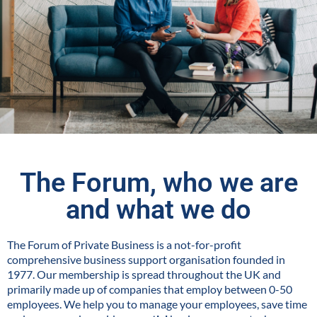
The Forum, who we are
and what we do
The Forum of Private Business is a not-for-profit
comprehensive business support organisation founded in
1977. Our membership is spread throughout the UK and
primarily made up of companies that employ between 0-50
employees. We help you to manage your employees, save time