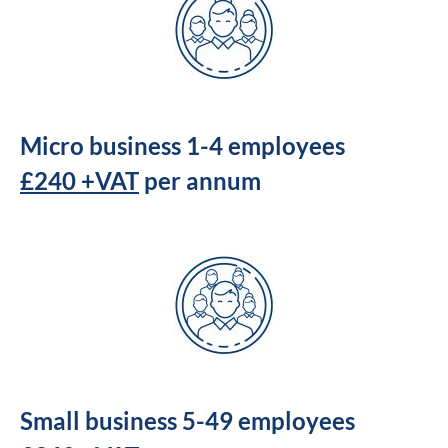
Micro business 1-4 employees
£240 +VAT
per annum
Small business 5-49 employees