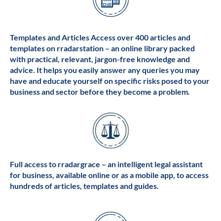
Templates and Articles Access over 400 articles and
templates on rradarstation – an online library packed
with practical, relevant, jargon-free knowledge and
advice. It helps you easily answer any queries you may
have and educate yourself on specific risks posed to your
business and sector before they become a problem.
Full access to rradargrace – an intelligent legal assistant
for business, available online or as a mobile app, to access
hundreds of articles, templates and guides.