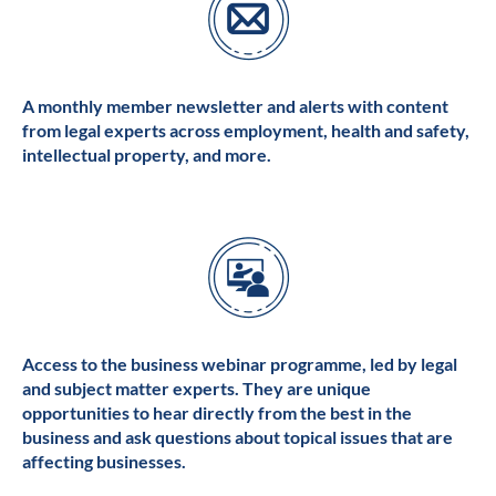
A monthly member newsletter and alerts with content
from legal experts across employment, health and safety,
intellectual property, and more.
Access to the business webinar programme, led by legal
and subject matter experts. They are unique
opportunities to hear directly from the best in the
business and ask questions about topical issues that are
affecting businesses.