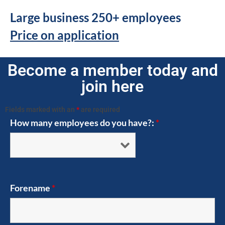
Large business 250+ employees
Price on application
Become a member today and
join here
Fields marked with an
*
are required
How many employees do you have?:
*
Forename
*