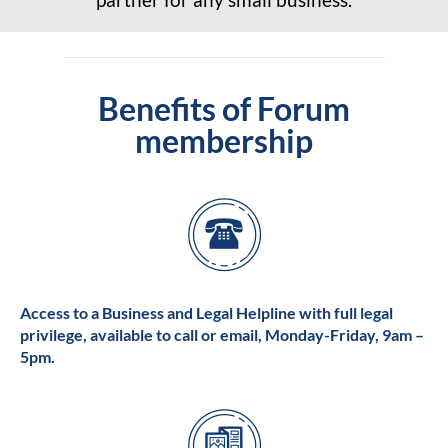
Benefits of Forum
membership
Access to a Business and Legal Helpline with full legal
privilege, available to call or email, Monday-Friday, 9am –
5pm.