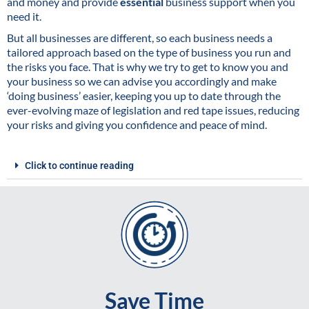
and money and provide
essential
business support when you
need it.
But all businesses are different, so each business needs a
tailored approach based on the type of business you run and
the risks you face. That is why we try to get to know you and
your business so we can advise you accordingly and make
‘doing business’ easier, keeping you up to date through the
ever-evolving maze of legislation and red tape issues, reducing
your risks and giving you confidence and peace of mind.
Click to continue reading
Save Time