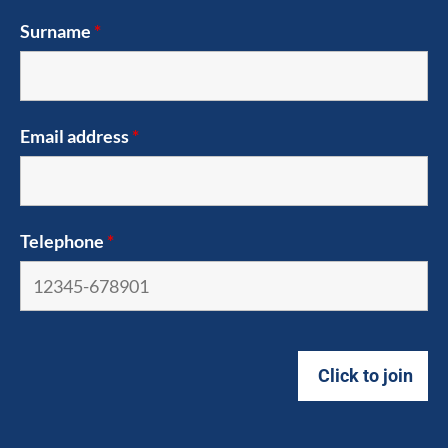
Surname
*
Email address
*
Telephone
*