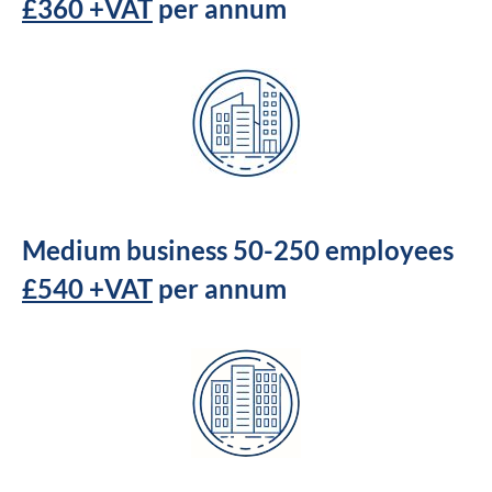
£360 +VAT
per annum
Medium business 50-250 employees
£540 +VAT
per annum