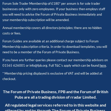
Forum Sole Trader Membership of £180* per annum is for sole trader
businesses only with zero employees. If your business then employs staff
you will need to advise the Forum of Private Business immediately and
your membership subscription will be amended.
Annual membership covers all directors/principles; there are no hidden
costs or fees.
Forum Guides are available at an additional charge subject to Forum
Membership subscription criteria. In order to download templates, you will
need to be a member of the Forum of Private Business.
If you have any further queries please contact our membership advisors on
01565 626001
or
info@fpb.org
. Full T&C’s apply which can be found
here
.
* Membership pricing displayed is exclusive of VAT and will be added at
checkout.
The Forum of Private Business, FPB and the Forum of British
Pubs are all a trading division of rradar Limited.
All regulated legal services referred to in this website and
offered by and/or through The Forum of Private Business,