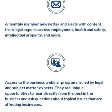
A monthly member newsletter and alerts with content
from legal experts across employment, health and safety,
intellectual property, and more.
Access to the business webinar programme, led by legal
and subject matter experts. They are unique
opportunities to hear directly from the best in the
business and ask questions about topical issues that are
affecting businesses.