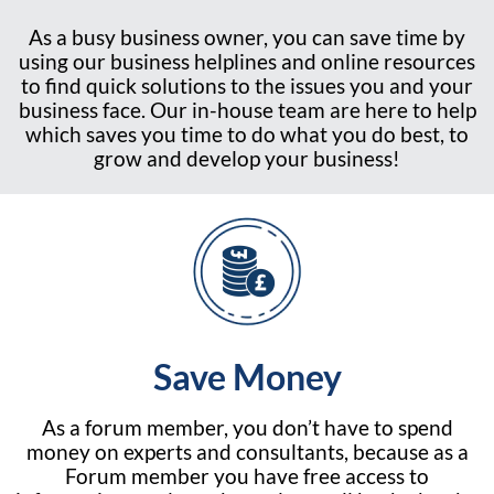
As a busy business owner, you can save time by
using our business helplines and online resources
to find quick solutions to the issues you and your
business face. Our in-house team are here to help
which saves you time to do what you do best, to
grow and develop your business!
Save Money
As a forum member, you don’t have to spend
money on experts and consultants, because as a
Forum member you have free access to