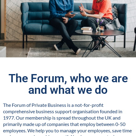
The Forum, who we are
and what we do
The Forum of Private Business is a not-for-profit
comprehensive business support organisation founded in
1977. Our membership is spread throughout the UK and
primarily made up of companies that employ between 0-50
employees. We help you to manage your employees, save time