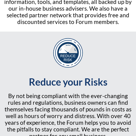
information, tools, and templates, all backed up by
our in-house business advisers. We also have a
selected partner network that provides free and
discounted services to Forum members.
Reduce your Risks
By not being compliant with the ever-changing
rules and regulations, business owners can find
themselves facing thousands of pounds in costs as
well as hours of worry and distress. With over 40
years of experience, the Forum helps you to avoid
the pitfalls to stay compliant. We are the perfect
partner for any small business.