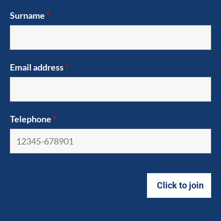
Surname
*
Email address
*
Telephone
*