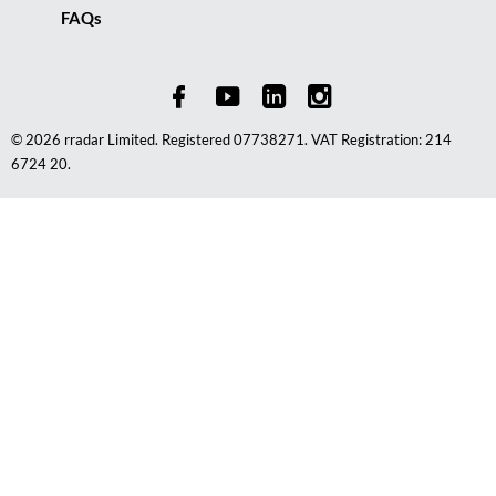
FAQs
© 2026 rradar Limited. Registered 07738271. VAT Registration: 214
6724 20.