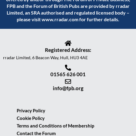
FPB and the Forum of British Pubs are provided by rradar
Limited, an SRA authorised and regulated licensed body –
please visit
www.rradar.com
for further details.
Registered Address:
rradar Limited, 6 Beacon Way, Hull, HU3 4AE
01565 626 001
info@fpb.org
Privacy Policy
Cookie Policy
Terms and Conditions of Membership
Contact the Forum