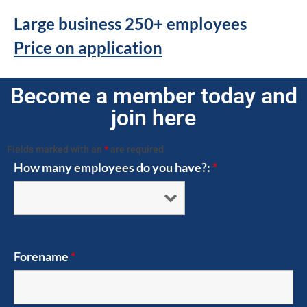
Large business 250+ employees
Price on application
Become a member today and
join here
Fields marked with an
*
are required
How many employees do you have?:
*
Forename
*