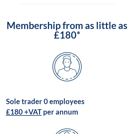
Membership from as little as
£180*
Sole trader 0 employees
£180 +VAT
per annum