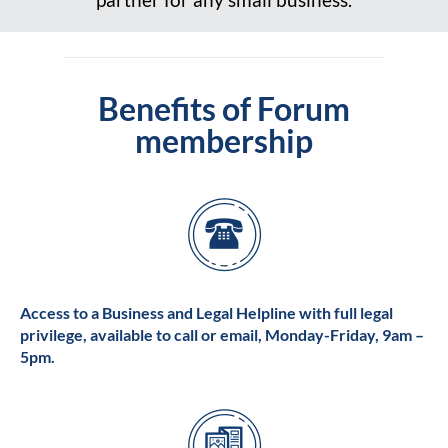
Benefits of Forum
membership
Access to a Business and Legal Helpline with full legal
privilege, available to call or email, Monday-Friday, 9am –
5pm.