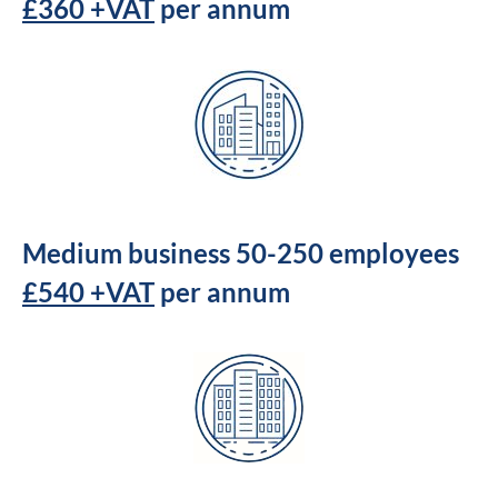
£360 +VAT
per annum
Medium business 50-250 employees
£540 +VAT
per annum