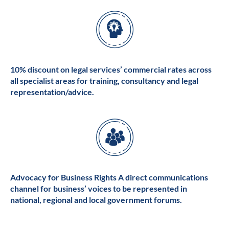
10% discount on legal services’ commercial rates across
all specialist areas for training, consultancy and legal
representation/advice.
Advocacy for Business Rights A direct communications
channel for business’ voices to be represented in
national, regional and local government forums.