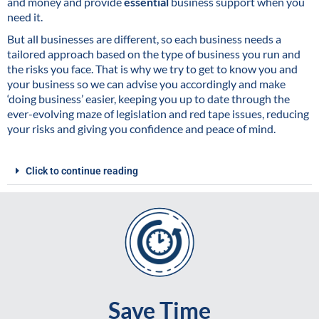
and money and provide
essential
business support when you
need it.
But all businesses are different, so each business needs a
tailored approach based on the type of business you run and
the risks you face. That is why we try to get to know you and
your business so we can advise you accordingly and make
‘doing business’ easier, keeping you up to date through the
ever-evolving maze of legislation and red tape issues, reducing
your risks and giving you confidence and peace of mind.
Click to continue reading
Save Time