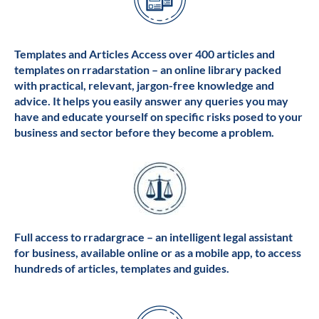
Templates and Articles Access over 400 articles and
templates on rradarstation – an online library packed
with practical, relevant, jargon-free knowledge and
advice. It helps you easily answer any queries you may
have and educate yourself on specific risks posed to your
business and sector before they become a problem.
Full access to rradargrace – an intelligent legal assistant
for business, available online or as a mobile app, to access
hundreds of articles, templates and guides.