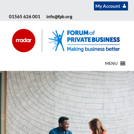
My Account
01565 626 001
info@fpb.org
MENU