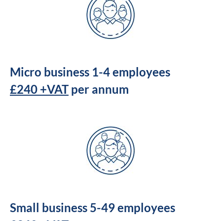
Micro business 1-4 employees
£240 +VAT
per annum
Small business 5-49 employees