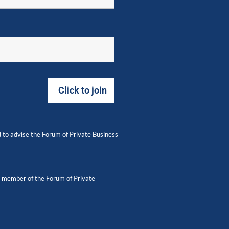
 to advise the Forum of Private Business
 a member of the Forum of Private