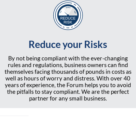
Reduce your Risks
By not being compliant with the ever-changing
rules and regulations, business owners can find
themselves facing thousands of pounds in costs as
well as hours of worry and distress. With over 40
years of experience, the Forum helps you to avoid
the pitfalls to stay compliant. We are the perfect
partner for any small business.