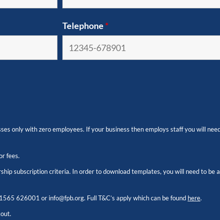
Telephone
*
es only with zero employees. If your business then employs staff you will need
or fees.
hip subscription criteria. In order to download templates, you will need to be
1565 626001
or
info@fpb.org
. Full T&C’s apply which can be found
here
.
kout.