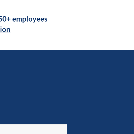
250+ employees
tion