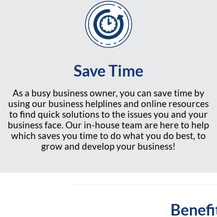
Save Time
As a busy business owner, you can save time by
using our business helplines and online resources
to find quick solutions to the issues you and your
business face. Our in-house team are here to help
which saves you time to do what you do best, to
grow and develop your business!
Benefi