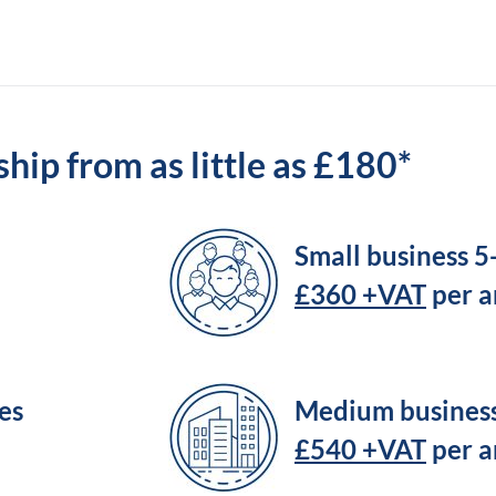
ip from as little as £180*
Small business 
£360 +VAT
per 
es
Medium busines
£540 +VAT
per 