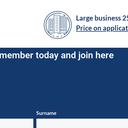
Large business 
Price on applica
member today and join here
Surname
*