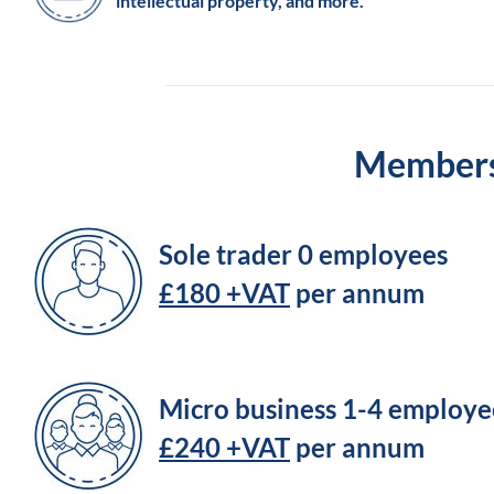
intellectual property, and more.
Membersh
Sole trader 0 employees
£180 +VAT
per annum
Micro business 1-4 employe
£240 +VAT
per annum