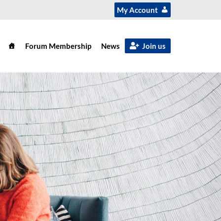
My Account
Forum Membership
News
Join us