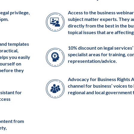
egal privilege,
Access to the business webinar
 5pm.
subject matter experts. They a
directly from the best in the b
topical issues that are affectin
 and templates
10% discount on legal services’
practical,
specialist areas for training, c
elps you easily
representation/advice.
ourself on
 before they
Advocacy for Business Rights 
channel for business’ voices to
ssistant for
regional and local government 
access
ontent from
ety,