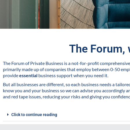
The Forum, 
The Forum of Private Business is a not-for-profit comprehensi
primarily made up of companies that employ between 0-50 emp
provide
essential
business support when you need it.
But all businesses are different, so each business needs a tailor
know you and your business so we can advise you accordingly and
and red tape issues, reducing your risks and giving you confiden
Click to continue reading