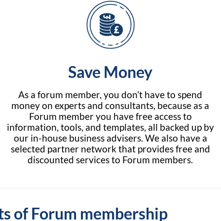
Save Money
As a forum member, you don’t have to spend
money on experts and consultants, because as a
Forum member you have free access to
information, tools, and templates, all backed up by
our in-house business advisers. We also have a
selected partner network that provides free and
discounted services to Forum members.
ts of Forum membership