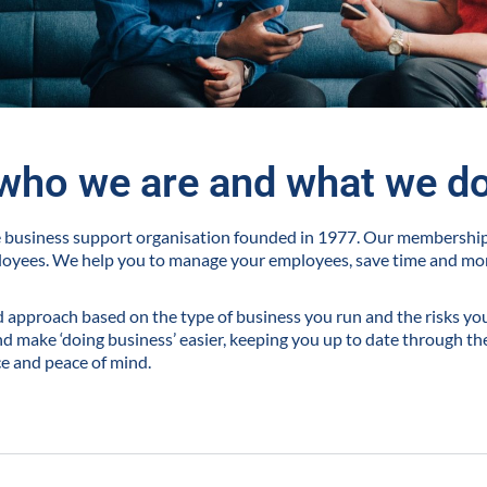
who we are and what we d
ve business support organisation founded in 1977. Our membershi
loyees. We help you to manage your employees, save time and m
ed approach based on the type of business you run and the risks you 
 make ‘doing business’ easier, keeping you up to date through the
ce and peace of mind.