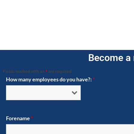
Become a 
Fields marked with an
*
are required
How many employees do you have?:
*
Forename
*