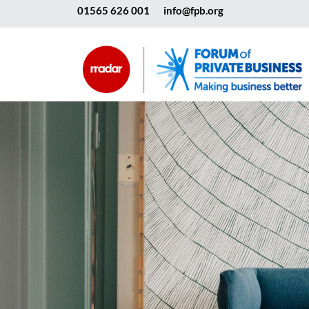
01565 626 001
info@fpb.org