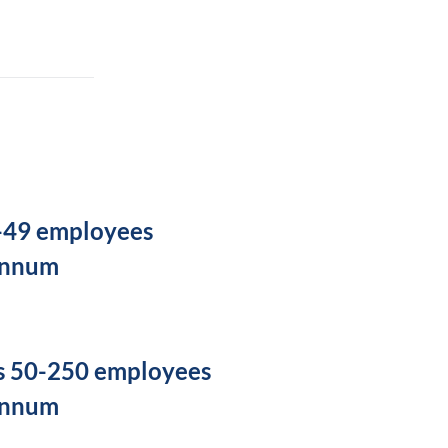
5-49 employees
annum
s 50-250 employees
annum