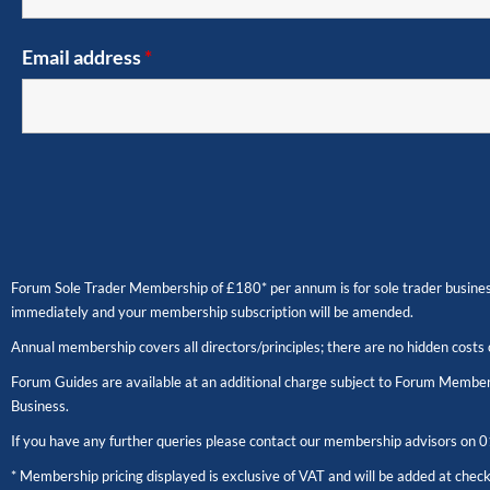
Email address
*
Forum Sole Trader Membership of £180* per annum is for sole trader business
immediately and your membership subscription will be amended.
Annual membership covers all directors/principles; there are no hidden costs 
Forum Guides are available at an additional charge subject to Forum Members
Business.
If you have any further queries please contact our membership advisors on
0
* Membership pricing displayed is exclusive of VAT and will be added at chec