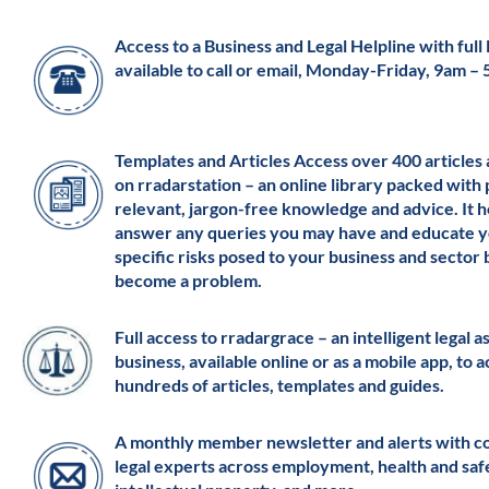
Access to a Business and Legal Helpline with full l
available to call or email, Monday-Friday, 9am –
Templates and Articles Access over 400 articles
on rradarstation – an online library packed with 
relevant, jargon-free knowledge and advice. It h
answer any queries you may have and educate y
specific risks posed to your business and sector
become a problem.
Full access to rradargrace – an intelligent legal a
business, available online or as a mobile app, to 
hundreds of articles, templates and guides.
A monthly member newsletter and alerts with c
legal experts across employment, health and saf