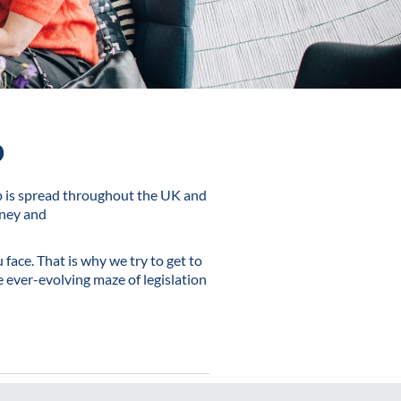
o
p is spread throughout the UK and
oney and
face. That is why we try to get to
 ever-evolving maze of legislation