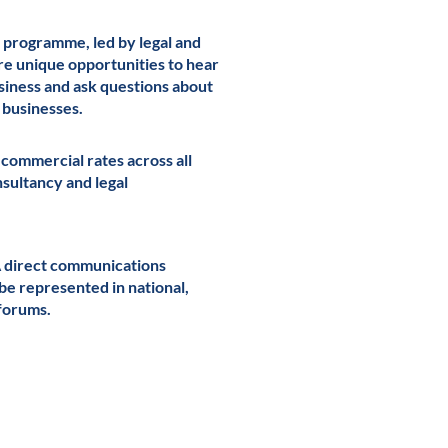
 programme, led by legal and
re unique opportunities to hear
usiness and ask questions about
g businesses.
 commercial rates across all
onsultancy and legal
A direct communications
 be represented in national,
forums.