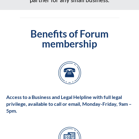
Benefits of Forum
membership
Access to a Business and Legal Helpline with full legal
privilege, available to call or email, Monday-Friday, 9am –
5pm.