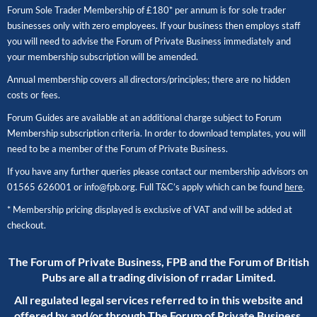
Forum Sole Trader Membership of £180* per annum is for sole trader
businesses only with zero employees. If your business then employs staff
you will need to advise the Forum of Private Business immediately and
your membership subscription will be amended.
Annual membership covers all directors/principles; there are no hidden
costs or fees.
Forum Guides are available at an additional charge subject to Forum
Membership subscription criteria. In order to download templates, you will
need to be a member of the Forum of Private Business.
If you have any further queries please contact our membership advisors on
01565 626001
or
info@fpb.org
. Full T&C’s apply which can be found
here
.
* Membership pricing displayed is exclusive of VAT and will be added at
checkout.
The Forum of Private Business, FPB and the Forum of British
Pubs are all a trading division of rradar Limited.
All regulated legal services referred to in this website and
offered by and/or through The Forum of Private Business,