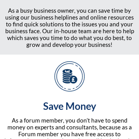
As a busy business owner, you can save time by
using our business helplines and online resources
to find quick solutions to the issues you and your
business face. Our in-house team are here to help
which saves you time to do what you do best, to
grow and develop your business!
Save Money
As a forum member, you don’t have to spend
money on experts and consultants, because as a
Forum member you have free access to