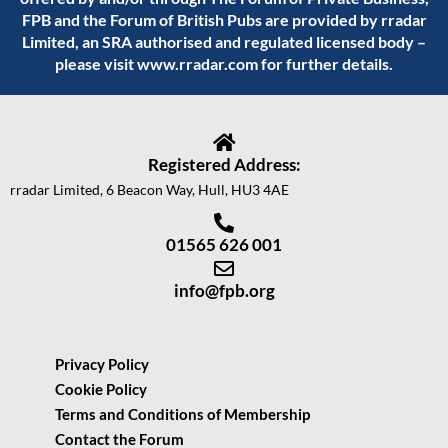
FPB and the Forum of British Pubs are provided by rradar
Limited, an SRA authorised and regulated licensed body –
please visit
www.rradar.com
for further details.
Registered Address:
rradar Limited, 6 Beacon Way, Hull, HU3 4AE
01565 626 001
info@fpb.org
Privacy Policy
Cookie Policy
Terms and Conditions of Membership
Contact the Forum