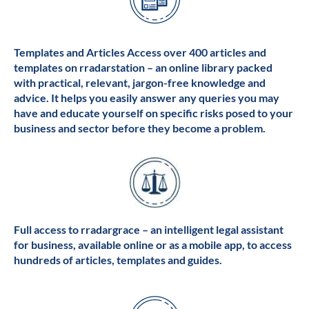
Templates and Articles Access over 400 articles and
templates on rradarstation – an online library packed
with practical, relevant, jargon-free knowledge and
advice. It helps you easily answer any queries you may
have and educate yourself on specific risks posed to your
business and sector before they become a problem.
Full access to rradargrace – an intelligent legal assistant
for business, available online or as a mobile app, to access
hundreds of articles, templates and guides.