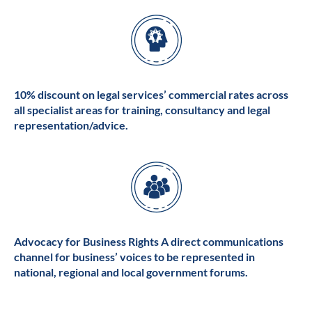
10% discount on legal services’ commercial rates across
all specialist areas for training, consultancy and legal
representation/advice.
Advocacy for Business Rights A direct communications
channel for business’ voices to be represented in
national, regional and local government forums.