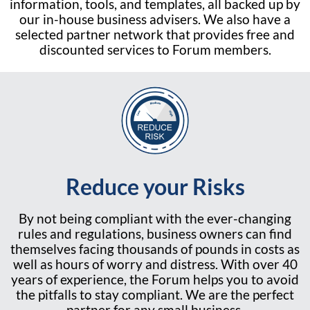
information, tools, and templates, all backed up by
our in-house business advisers. We also have a
selected partner network that provides free and
discounted services to Forum members.
Reduce your Risks
By not being compliant with the ever-changing
rules and regulations, business owners can find
themselves facing thousands of pounds in costs as
well as hours of worry and distress. With over 40
years of experience, the Forum helps you to avoid
the pitfalls to stay compliant. We are the perfect
partner for any small business.