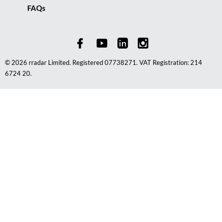
FAQs
© 2026 rradar Limited. Registered 07738271. VAT Registration: 214
6724 20.