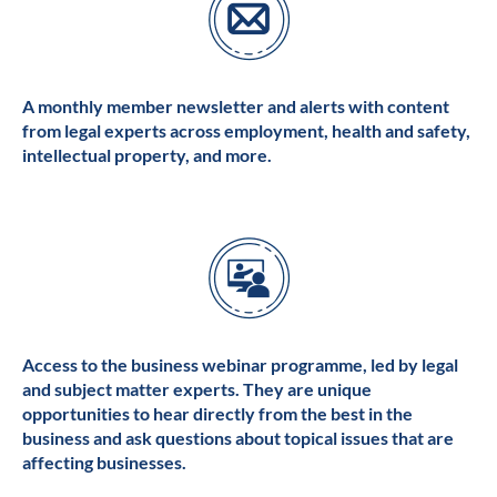
A monthly member newsletter and alerts with content
from legal experts across employment, health and safety,
intellectual property, and more.
Access to the business webinar programme, led by legal
and subject matter experts. They are unique
opportunities to hear directly from the best in the
business and ask questions about topical issues that are
affecting businesses.