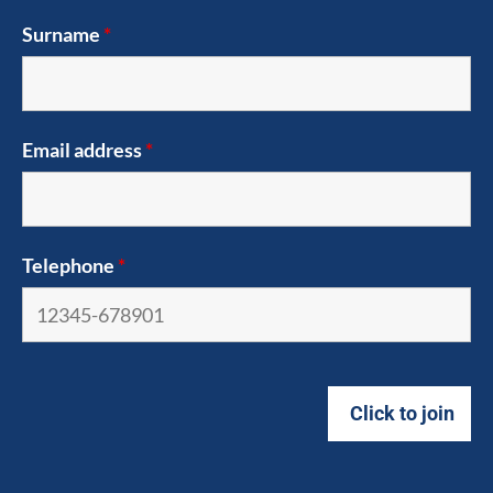
Surname
*
Email address
*
Telephone
*