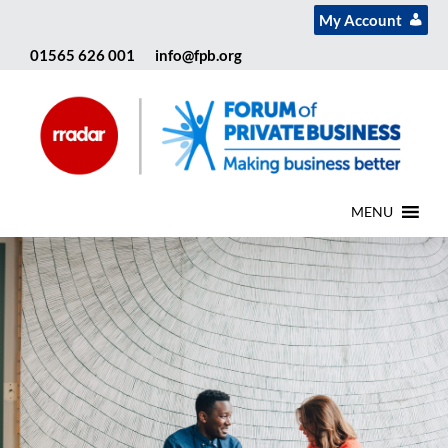
My Account
01565 626 001
info@fpb.org
MENU