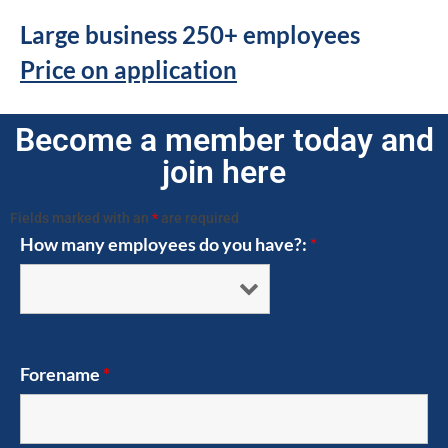
Large business 250+ employees
Price on application
Become a member today and
join here
Fields marked with an
*
are required
How many employees do you have?:
*
Forename
*