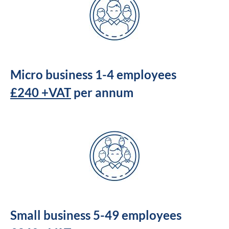
Micro business 1-4 employees
£240 +VAT
per annum
Small business 5-49 employees