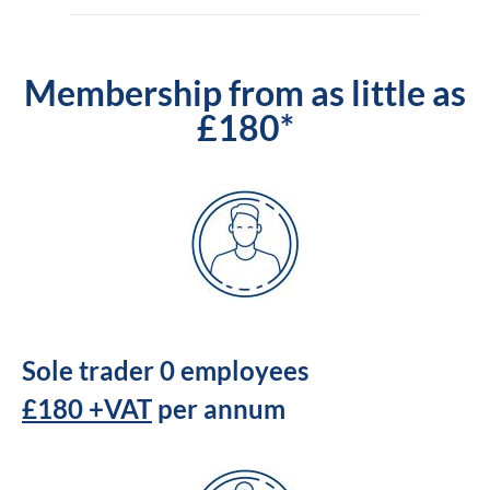
Membership from as little as
£180*
Sole trader 0 employees
£180 +VAT
per annum