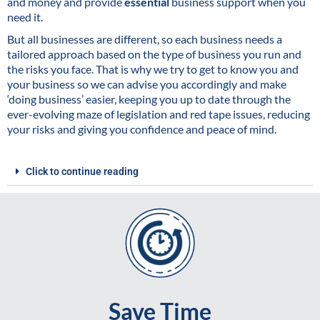
and money and provide
essential
business support when you
need it.
But all businesses are different, so each business needs a
tailored approach based on the type of business you run and
the risks you face. That is why we try to get to know you and
your business so we can advise you accordingly and make
‘doing business’ easier, keeping you up to date through the
ever-evolving maze of legislation and red tape issues, reducing
your risks and giving you confidence and peace of mind.
Click to continue reading
Save Time