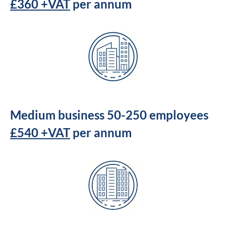
£360 +VAT
per annum
Medium business 50-250 employees
£540 +VAT
per annum