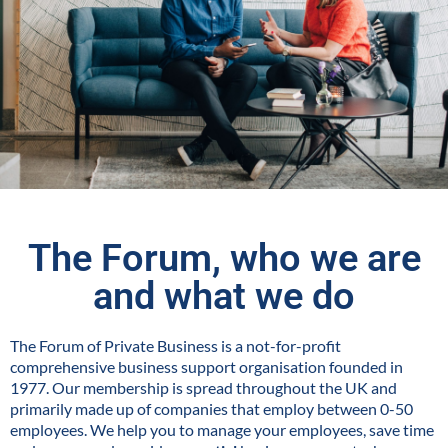
The Forum, who we are
and what we do
The Forum of Private Business is a not-for-profit
comprehensive business support organisation founded in
1977. Our membership is spread throughout the UK and
primarily made up of companies that employ between 0-50
employees. We help you to manage your employees, save time